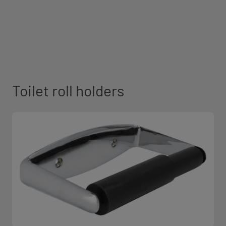
Toilet roll holders