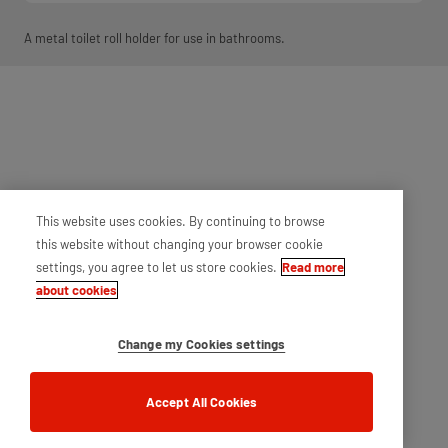
A metal toilet roll holder for use in bathrooms.
This website uses cookies. By continuing to browse
this website without changing your browser cookie
settings, you agree to let us store cookies.
Read more
about cookies
Change my Cookies settings
Accept All Cookies