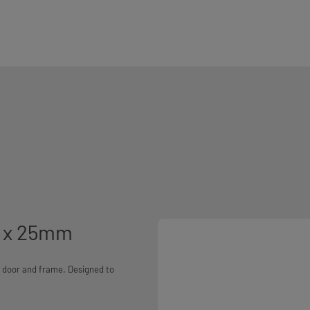
m x 25mm
he door and frame. Designed to