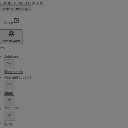
Jump to main content
ASSA ABLOY Group
Career
Rest of World
Menu
Solutions
Distributors
Help and support
About
Products
News