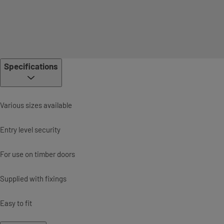
Specifications
Various sizes available
Entry level security
For use on timber doors
Supplied with fixings
Easy to fit