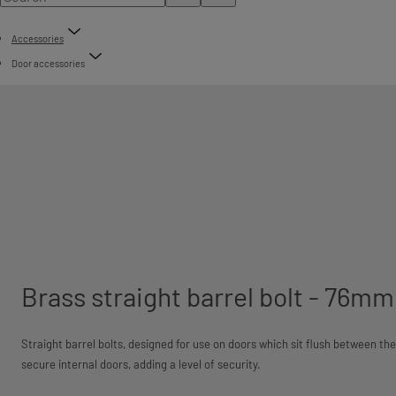
Accessories
Door accessories
Brass straight barrel bolt - 76m
Straight barrel bolts, designed for use on doors which sit flush between t
secure internal doors, adding a level of security.