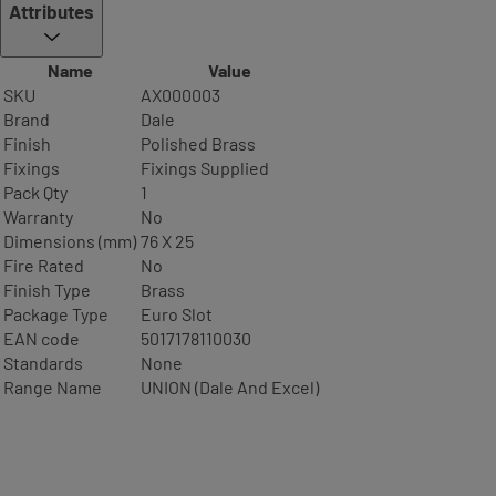
Attributes
Name
Value
SKU
AX000003
Brand
Dale
Finish
Polished Brass
Fixings
Fixings Supplied
Pack Qty
1
Warranty
No
Dimensions (mm)
76 X 25
Fire Rated
No
Finish Type
Brass
Package Type
Euro Slot
EAN code
5017178110030
Standards
None
Range Name
UNION (Dale And Excel)