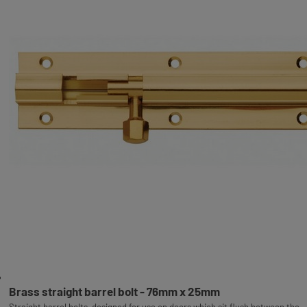
Brass straight barrel bolt - 76mm x 25mm