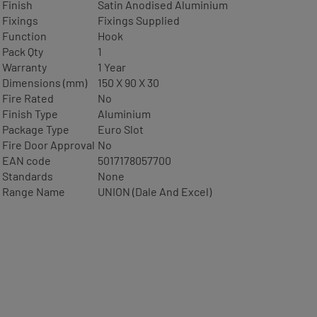
Finish
Satin Anodised Aluminium
Fixings
Fixings Supplied
Function
Hook
Pack Qty
1
Warranty
1 Year
Dimensions (mm)
150 X 90 X 30
Fire Rated
No
Finish Type
Aluminium
Package Type
Euro Slot
Fire Door Approval
No
EAN code
5017178057700
Standards
None
Range Name
UNION (Dale And Excel)