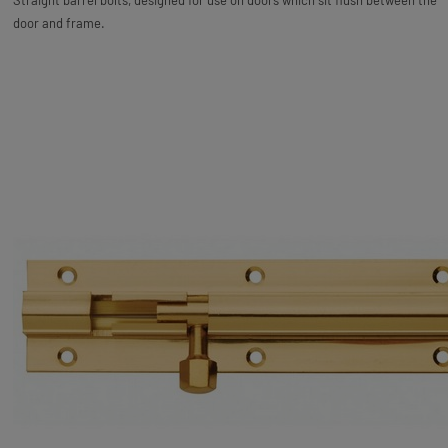
Straight barrel bolts, designed for use on doors which sit flush between the
door and frame.