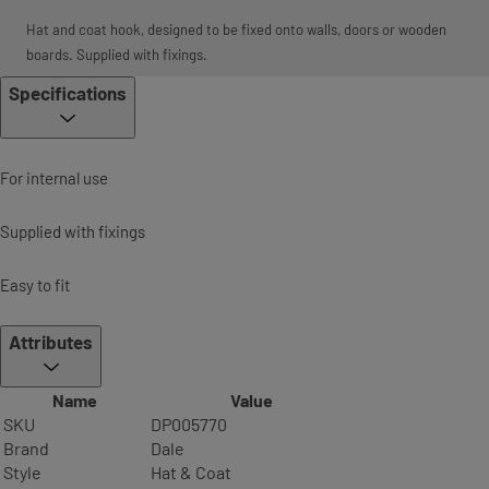
Hat and coat hook, designed to be fixed onto walls, doors or wooden
boards. Supplied with fixings.
Specifications
For internal use
Supplied with fixings
Easy to fit
Attributes
Name
Value
SKU
DP005770
Brand
Dale
Style
Hat & Coat