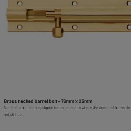
Brass necked barrel bolt - 76mm x 25mm
Necked barrel bolts, designed for use on doors where the door and frame do
not sit flush.