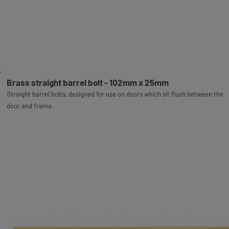
Brass straight barrel bolt - 102mm x 25mm
Straight barrel bolts, designed for use on doors which sit flush between the
door and frame.