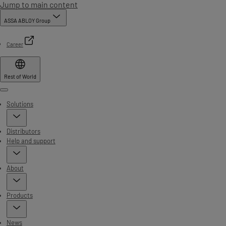
Jump to main content
ASSA ABLOY Group
Career
Rest of World
Menu
Solutions
Distributors
Help and support
About
Products
News