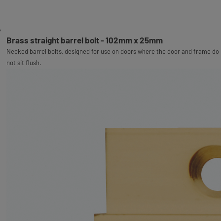
Brass straight barrel bolt - 102mm x 25mm
Necked barrel bolts, designed for use on doors where the door and frame do
not sit flush.