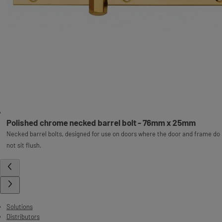
Polished chrome necked barrel bolt - 76mm x 25mm
Necked barrel bolts, designed for use on doors where the door and frame do
not sit flush.
Solutions
Distributors