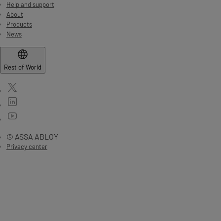
Help and support
About
Products
News
Rest of World
© ASSA ABLOY
Privacy center