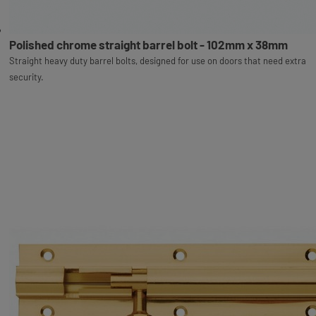
Polished chrome straight barrel bolt - 102mm x 38mm
Straight heavy duty barrel bolts, designed for use on doors that need extra
security.