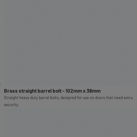
Brass straight barrel bolt - 102mm x 38mm
Straight heavy duty barrel bolts, designed for use on doors that need extra
security.