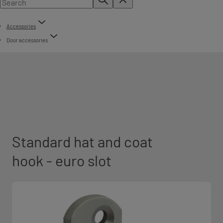
Accessories
Door accessories
Standard hat and coat
hook - euro slot