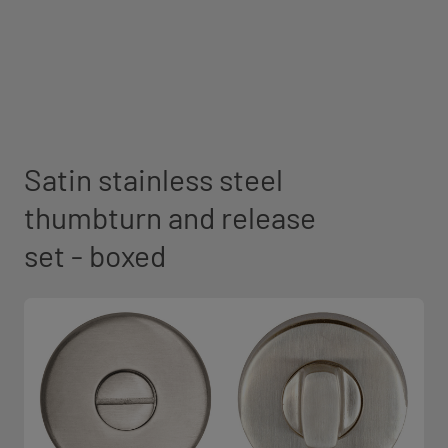
Satin stainless steel
thumbturn and release
set - boxed