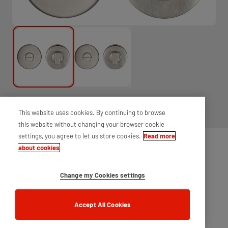
Thumbturn and release set, designed for use on bathroom doors.
This website uses cookies. By continuing to browse
Supplied complete with fixings and spindle, for ease of installation.
this website without changing your browser cookie
settings, you agree to let us store cookies.
Read more
about cookies
Change my Cookies settings
Accept All Cookies