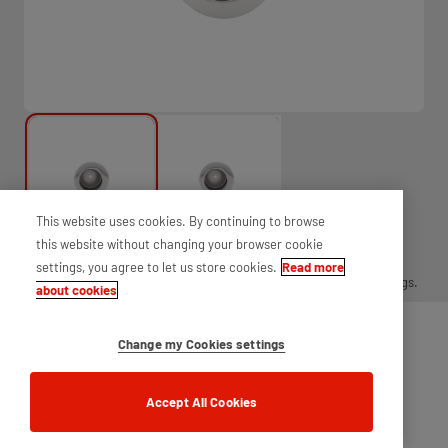
This website uses cookies. By continuing to browse
this website without changing your browser cookie
settings, you agree to let us store cookies.
Read more
Round finger pull for use on sliding timber doors, supplied with fixings.
about cookies
Change my Cookies settings
Accept All Cookies