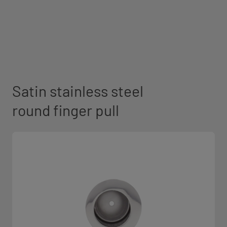
Satin stainless steel
round finger pull