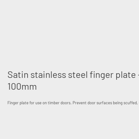
Satin stainless steel finger plat
100mm
Finger plate for use on timber doors. Prevent door surfaces being scuffed