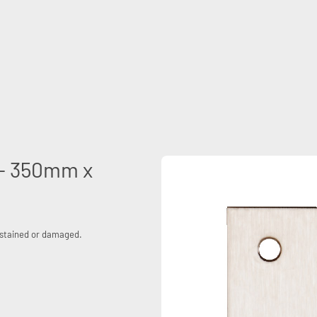
e - 350mm x
, stained or damaged.