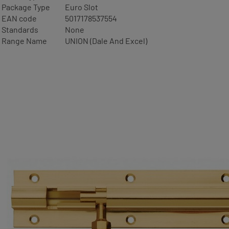
Package Type
Euro Slot
EAN code
5017178537554
Standards
None
Range Name
UNION (Dale And Excel)