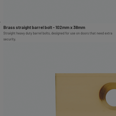
Brass straight barrel bolt - 102mm x 38mm
Straight heavy duty barrel bolts, designed for use on doors that need extra
security.