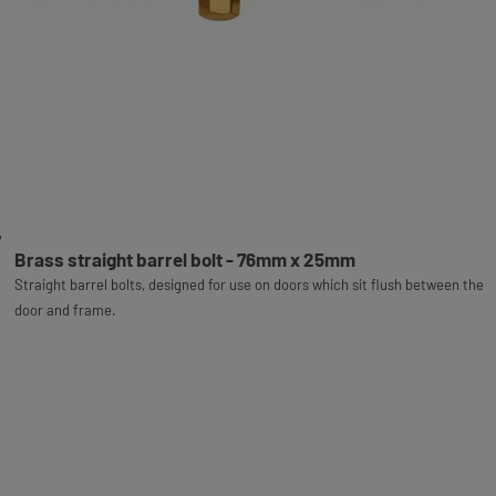
Brass straight barrel bolt - 76mm x 25mm
Straight barrel bolts, designed for use on doors which sit flush between the
door and frame.