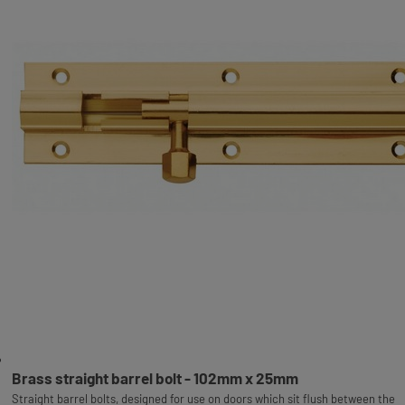
Brass straight barrel bolt - 102mm x 25mm
Straight barrel bolts, designed for use on doors which sit flush between the