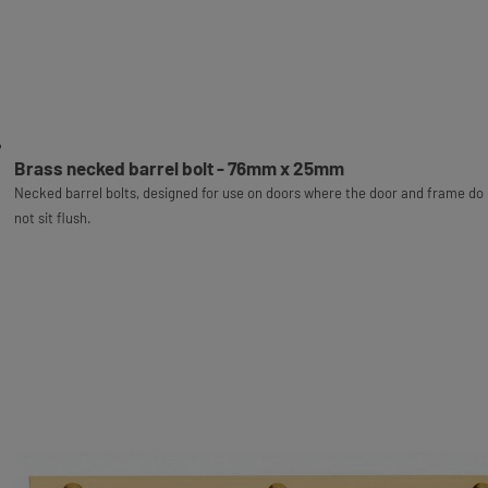
Brass necked barrel bolt - 76mm x 25mm
Necked barrel bolts, designed for use on doors where the door and frame do
not sit flush.