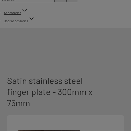
Accessories
Door accessories
Satin stainless steel
finger plate - 300mm x
75mm