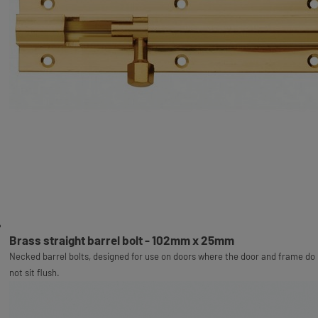
Brass straight barrel bolt - 102mm x 25mm
Necked barrel bolts, designed for use on doors where the door and frame do
not sit flush.