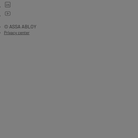
© ASSA ABLOY
Privacy center