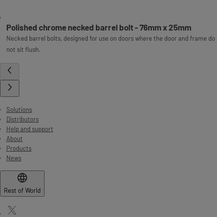
Polished chrome necked barrel bolt - 76mm x 25mm
Necked barrel bolts, designed for use on doors where the door and frame do
not sit flush.
Solutions
Distributors
Help and support
About
Products
News
Rest of World