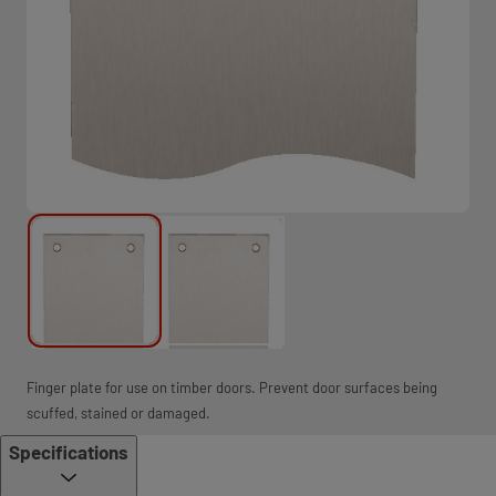
Finger plate for use on timber doors. Prevent door surfaces being
scuffed, stained or damaged.
Specifications