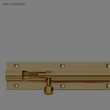
door and frame.