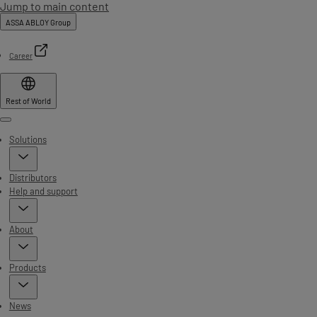
Jump to main content
ASSA ABLOY Group
Career
Rest of World
Menu
Solutions
Distributors
Help and support
About
Products
News