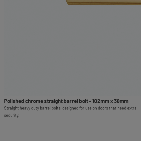
Polished chrome straight barrel bolt - 102mm x 38mm
Straight heavy duty barrel bolts, designed for use on doors that need extra
security.