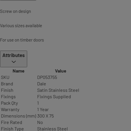
Screw on design
Various sizes available
For use on timber doors
Attributes
Name
Value
SKU
DP053755
Brand
Dale
Finish
Satin Stainless Steel
Fixings
Fixings Supplied
Pack Qty
1
Warranty
1 Year
Dimensions (mm)
300 X 75
Fire Rated
No
Finish Type
Stainless Steel