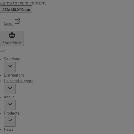
Jump to main content
ASSA ABLOY Group
Career
Rest of World
Menu
Solutions
Distributors
Help and support
About
Products
News