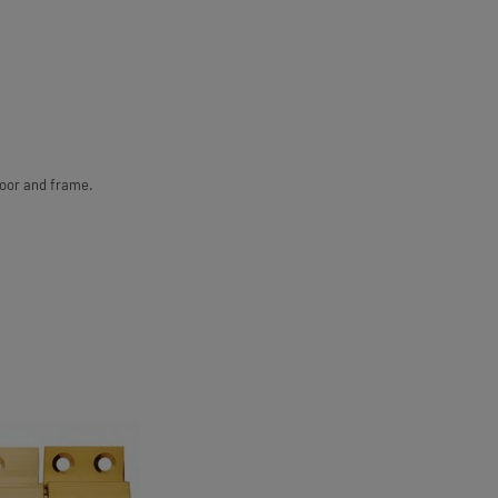
door and frame.