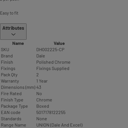
Easy to fit
Attributes
Name
Value
SKU
DH002225-CP
Brand
Dale
Finish
Polished Chrome
Fixings
Fixings Supplied
Pack Qty
2
Warranty
1 Year
Dimensions (mm)
43
Fire Rated
No
Finish Type
Chrome
Package Type
Boxed
EAN code
5017178122255
Standards
None
Range Name
UNION (Dale And Excel)