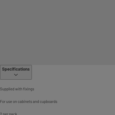
Specifications
Supplied with fixings
For use on cabinets and cupboards
2 per pack