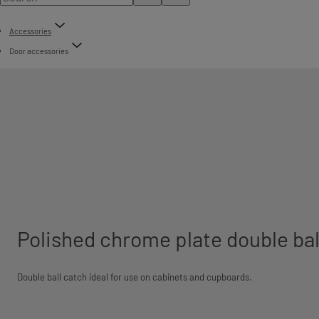
Accessories
Door accessories
Polished chrome plate double bal
Double ball catch ideal for use on cabinets and cupboards.