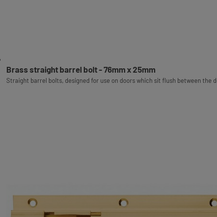
Brass straight barrel bolt - 76mm x 25mm
Straight barrel bolts, designed for use on doors which sit flush between the 