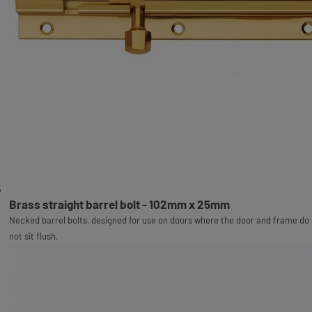
Brass straight barrel bolt - 102mm x 25mm
Necked barrel bolts, designed for use on doors where the door and frame do
not sit flush.