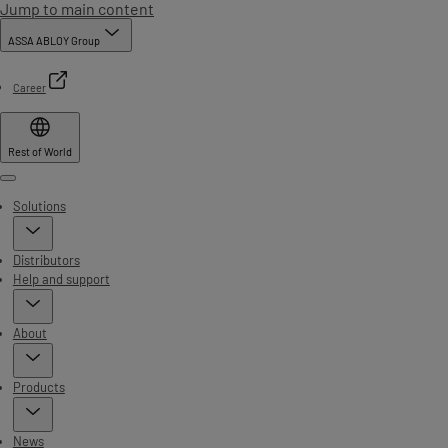
Jump to main content
ASSA ABLOY Group
Career
Rest of World
Menu
Solutions
Distributors
Help and support
About
Products
News