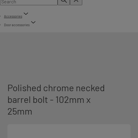
Accessories
Door accessories
Polished chrome necked
barrel bolt - 102mm x
25mm