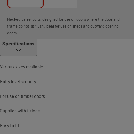
Necked barrel bolts, designed for use on doors where the door and
frame do not sit flush. Ideal for use on sheds and outward opening
doors.
Specifications
Various sizes available
Entry level security
For use on timber doors
Supplied with fixings
Easy to fit