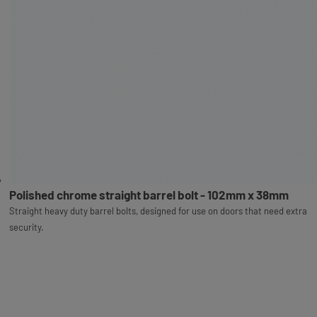
Polished chrome straight barrel bolt - 102mm x 38mm
Straight heavy duty barrel bolts, designed for use on doors that need extra
security.