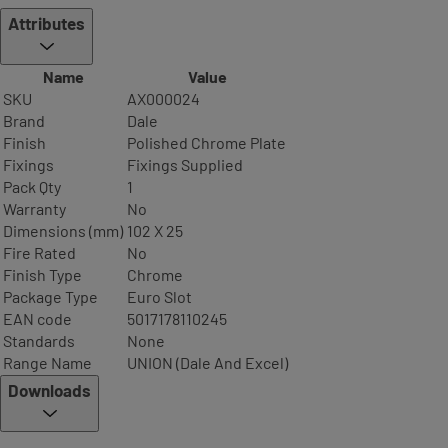
Attributes
Name
Value
SKU
AX000024
Brand
Dale
Finish
Polished Chrome Plate
Fixings
Fixings Supplied
Pack Qty
1
Warranty
No
Dimensions (mm)
102 X 25
Fire Rated
No
Finish Type
Chrome
Package Type
Euro Slot
EAN code
5017178110245
Standards
None
Range Name
UNION (Dale And Excel)
Downloads