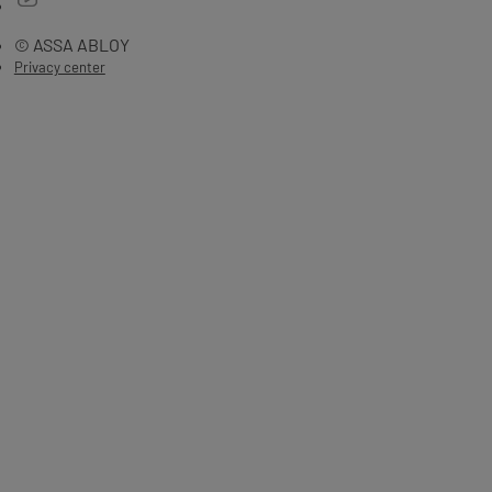
© ASSA ABLOY
Privacy center