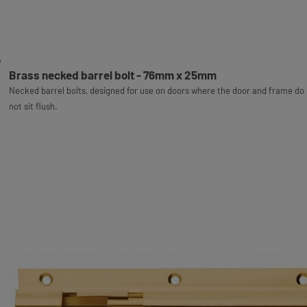
Brass necked barrel bolt - 76mm x 25mm
Necked barrel bolts, designed for use on doors where the door and frame do
not sit flush.