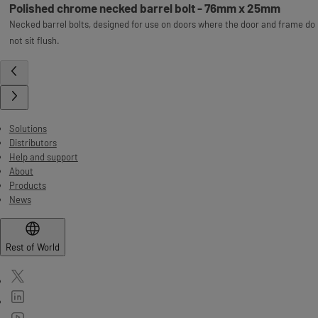
Polished chrome necked barrel bolt - 76mm x 25mm
Necked barrel bolts, designed for use on doors where the door and frame do
not sit flush.
Solutions
Distributors
Help and support
About
Products
News
Rest of World