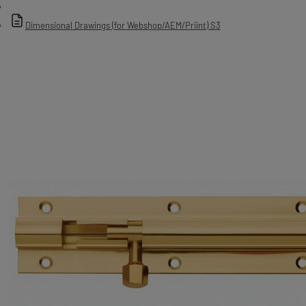
Dimensional Drawings (for Webshop/AEM/Priint) S3