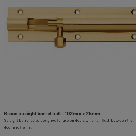
Brass straight barrel bolt - 102mm x 25mm
Straight barrel bolts, designed for use on doors which sit flush between the
door and frame.