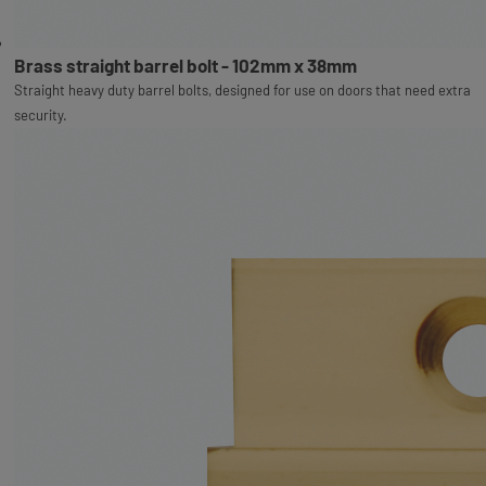
Brass straight barrel bolt - 102mm x 38mm
Straight heavy duty barrel bolts, designed for use on doors that need extra
security.