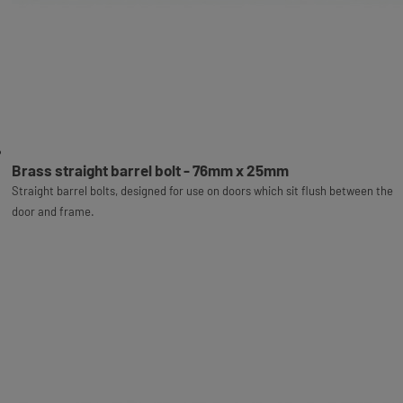
Brass straight barrel bolt - 76mm x 25mm
Straight barrel bolts, designed for use on doors which sit flush between the
door and frame.