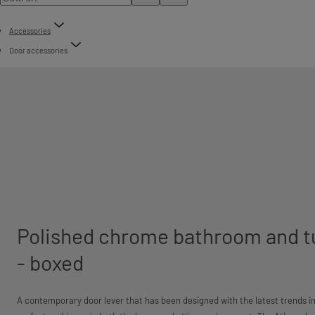
Accessories
Door accessories
Polished chrome bathroom and t
- boxed
A contemporary door lever that has been designed with the latest trends in