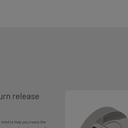
urn release
 mind to help you create the