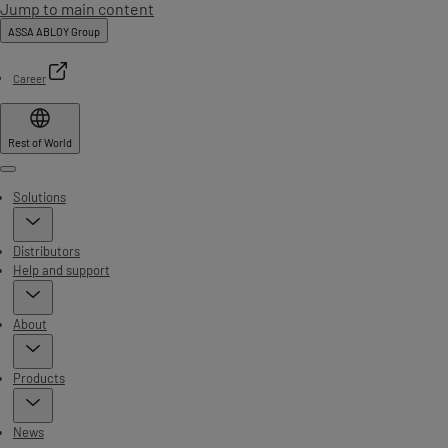
Jump to main content
ASSA ABLOY Group
Career
Rest of World
Menu
Solutions
Distributors
Help and support
About
Products
News