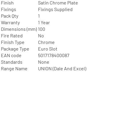
Finish
Satin Chrome Plate
Fixings
Fixings Supplied
Pack Qty
1
Warranty
1 Year
Dimensions (mm)
100
Fire Rated
No
Finish Type
Chrome
Package Type
Euro Slot
EAN code
5017178400087
Standards
None
Range Name
UNION (Dale And Excel)