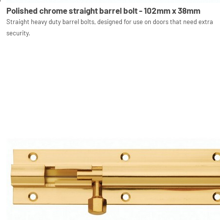
Polished chrome straight barrel bolt - 102mm x 38mm
Straight heavy duty barrel bolts, designed for use on doors that need extra
security.