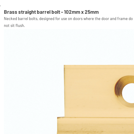
Brass straight barrel bolt - 102mm x 25mm
Necked barrel bolts, designed for use on doors where the door and frame do
not sit flush.