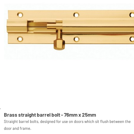
Brass straight barrel bolt - 76mm x 25mm
Straight barrel bolts, designed for use on doors which sit flush between the
door and frame.