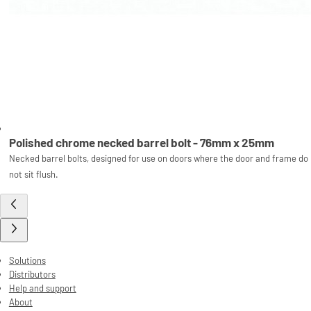
Polished chrome necked barrel bolt - 76mm x 25mm
Necked barrel bolts, designed for use on doors where the door and frame do
not sit flush.
Solutions
Distributors
Help and support
About