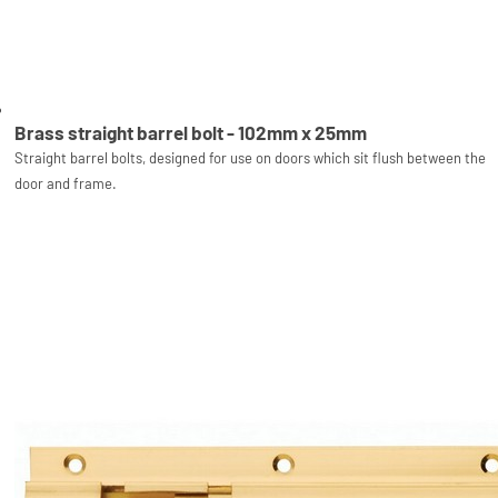
Brass straight barrel bolt - 102mm x 25mm
Straight barrel bolts, designed for use on doors which sit flush between the
door and frame.