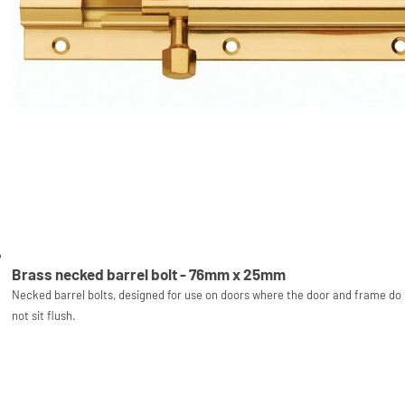
Brass necked barrel bolt - 76mm x 25mm
Necked barrel bolts, designed for use on doors where the door and frame do
not sit flush.