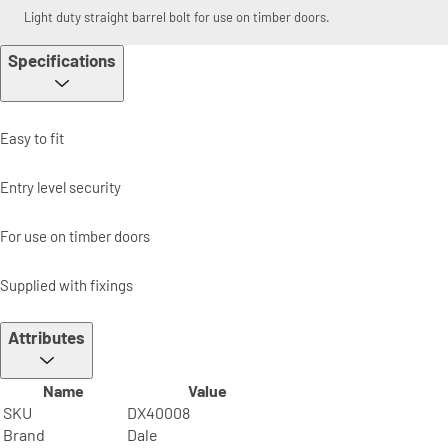
Light duty straight barrel bolt for use on timber doors.
Specifications
Easy to fit
Entry level security
For use on timber doors
Supplied with fixings
Attributes
Name
Value
SKU
DX40008
Brand
Dale