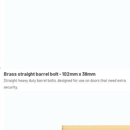
Brass straight barrel bolt - 102mm x 38mm
Straight heavy duty barrel bolts, designed for use on doors that need extra
security.