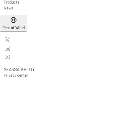
Products
News
Rest of World
© ASSA ABLOY
Privacy center