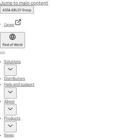
Jump to main content
ASSA ABLOY Group
Career
Rest of World
Menu
Solutions
Distributors
Help and support
About
Products
News