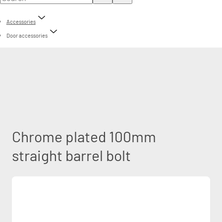
Accessories
Door accessories
Chrome plated 100mm
straight barrel bolt