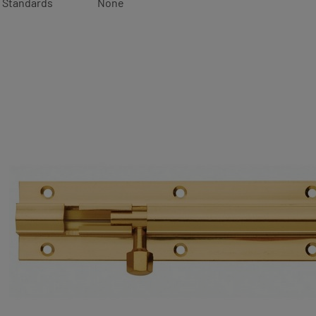
Standards
None