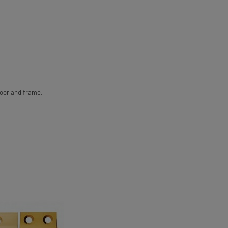
door and frame.