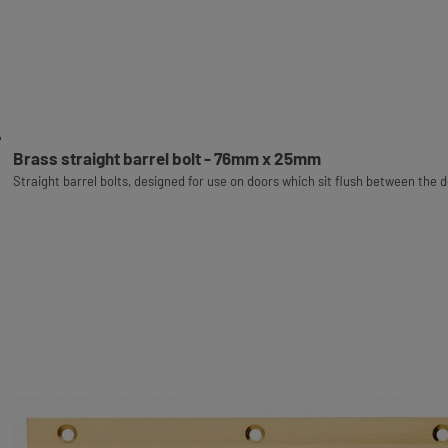
Brass straight barrel bolt - 76mm x 25mm
Straight barrel bolts, designed for use on doors which sit flush between the 