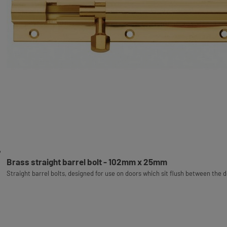
Brass straight barrel bolt - 102mm x 25mm
Straight barrel bolts, designed for use on doors which sit flush between the 