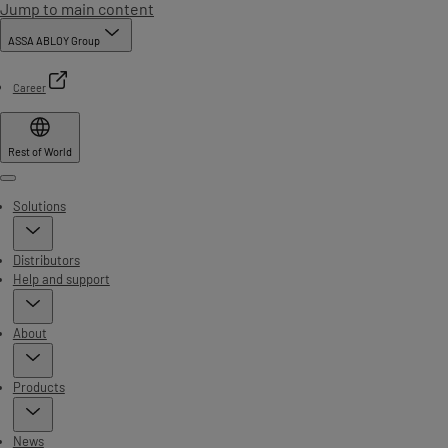
Jump to main content
ASSA ABLOY Group
Career
Rest of World
Menu
Solutions
Distributors
Help and support
About
Products
News