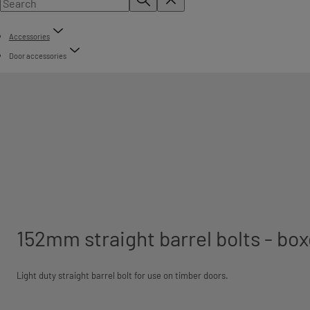
Accessories
Door accessories
152mm straight barrel bolts - bo
Light duty straight barrel bolt for use on timber doors.