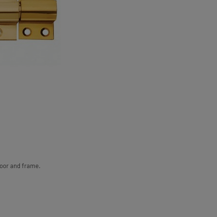
door and frame.