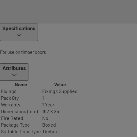
Specifications
For use on timber doors
Attributes
Name
Value
Fixings
Fixings Supplied
Pack Qty
1
Warranty
1 Year
Dimensions (mm)
152 X 25
Fire Rated
No
Package Type
Boxed
Suitable Door Type
Timber