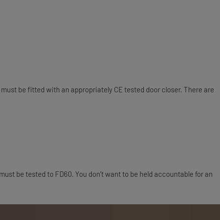
oors must be fitted with an appropriately CE tested door closer. There are
must be tested to FD60. You don’t want to be held accountable for an