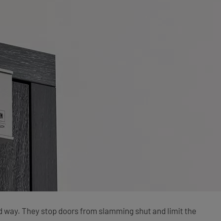
led way. They stop doors from slamming shut and limit the