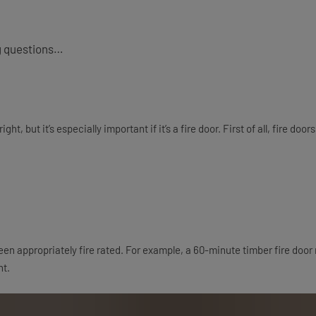
ng questions…
ht, but it’s especially important if it’s a fire door. First of all, fire d
n appropriately fire rated. For example, a 60-minute timber fire door 
ht.