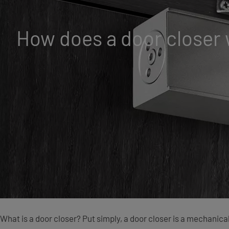
How does a door closer
What is a door closer? Put simply, a door closer is a mechanica