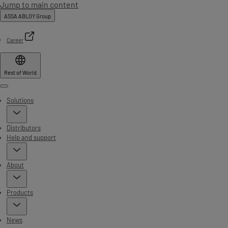
Jump to main content
ASSA ABLOY Group
Career
Rest of World
Menu
Solutions
Distributors
Help and support
About
Products
News