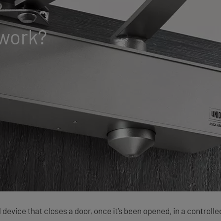
 work?
l device that closes a door, once it’s been opened, in a control