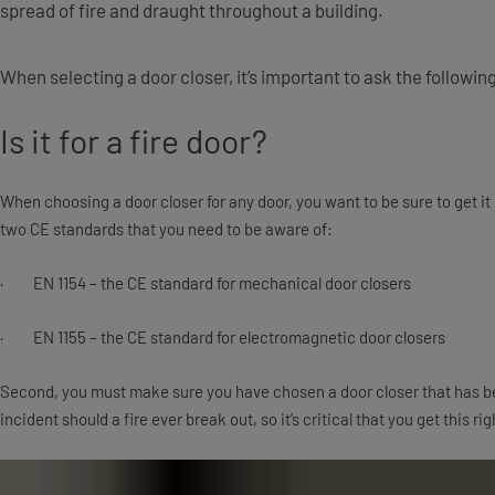
spread of fire and draught throughout a building.
When selecting a door closer, it’s important to ask the followi
Is it for a fire door?
When choosing a door closer for any door, you want to be sure to get it rig
two CE standards that you need to be aware of:
· EN 1154 – the CE standard for mechanical door closers
· EN 1155 – the CE standard for electromagnetic door closers
Second, you must make sure you have chosen a door closer that has bee
incident should a fire ever break out, so it’s critical that you get this rig