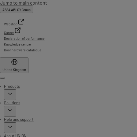
Jump to main content
ASSA ABLOY Group
Webshop
Career
Declaration of performance
Knowledge centre
Door hardware catalogue
United Kingdom
Menu
Products
Solutions
Help and support
About UNION