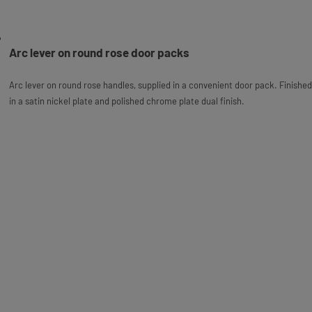
Arc lever on round rose door packs
Arc lever on round rose handles, supplied in a convenient door pack. Finished
in a satin nickel plate and polished chrome plate dual finish.