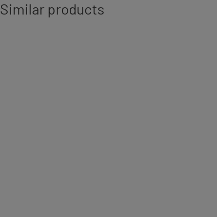
Similar products