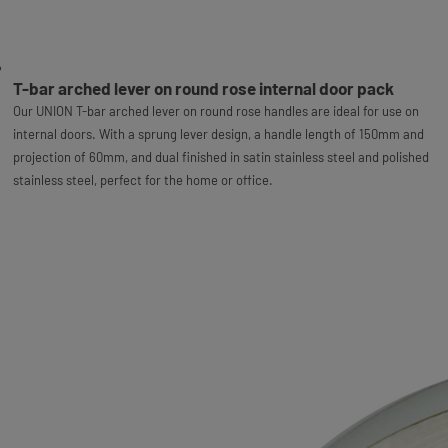
T-bar arched lever on round rose internal door pack
Our UNION T-bar arched lever on round rose handles are ideal for use on
internal doors. With a sprung lever design, a handle length of 150mm and
projection of 60mm, and dual finished in satin stainless steel and polished
stainless steel, perfect for the home or office.