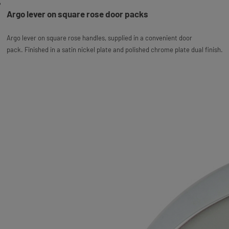
Argo lever on square rose door packs
Argo lever on square rose handles, supplied in a convenient door
pack.
Finished in a satin nickel plate and polished chrome plate dual finish.