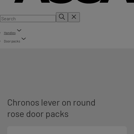
Handles
Door packs
Chronos lever on round
rose door packs