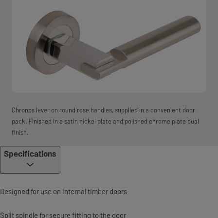
Chronos lever on round rose handles, supplied in a convenient door
pack. Finished in a satin nickel plate and polished chrome plate dual
finish.
Specifications
Designed for use on internal timber doors
Split spindle for secure fitting to the door