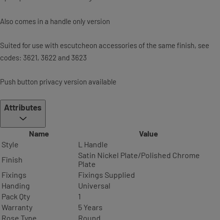
Also comes in a handle only version
Suited for use with escutcheon accessories of the same finish, see
codes: 3621, 3622 and 3623
Push button privacy version available
Attributes
Name
Value
Style
L Handle
Satin Nickel Plate/Polished Chrome
Finish
Plate
Fixings
Fixings Supplied
Handing
Universal
Pack Qty
1
Warranty
5 Years
Rose Type
Round