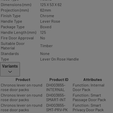
Dimensions (mm)
125 X 53 X 62
Projection (mm)
62mm
Finish Type
Chrome
Handle Type
Lever Rose
Package Type
Boxed
Handle Length (mm)
125
Fire Door Approval
No
Suitable Door
Timber
Material
Standards
None
Type
Lever On Rose Handle
Variants
Product
Product ID
Attributes
Chronos lever on round
DH003655-
Function: Internal
rose door packs
INTERNAL
Door Pack
Chronos lever on round
DH003655-
Function: Smart
rose door packs
SMART-INT
Passage Door Pack
Chronos lever on round
DH003655-
Function: Smart
rose door packs
SMT-PRV-PK
Privacy Door Pack