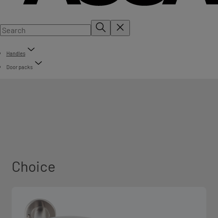
Handles
Door packs
Choice