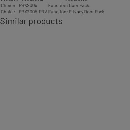
Choice
PBX2005
Function: Door Pack
Choice
PBX2005-PRV
Function: Privacy Door Pack
Similar products