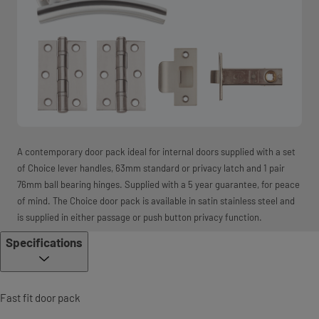
A contemporary door pack ideal for internal doors supplied with a set
of Choice lever handles, 63mm standard or privacy latch and 1 pair
76mm ball bearing hinges. Supplied with a 5 year guarantee, for peace
of mind. The Choice door pack is available in satin stainless steel and
is supplied in either passage or push button privacy function.
Specifications
Fast fit door pack