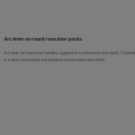
Arc lever on round rose door packs
Arc lever on round rose handles, supplied in a convenient door pack. Finished
in a satin nickel plate and polished chrome plate dual finish.