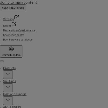
Jump to main content
ASSA ABLOY Group
Webshop
Career
Declaration of performance
Knowledge centre
Door hardware catalogue
United Kingdom
Menu
Products
Solutions
Help and support
About UNION