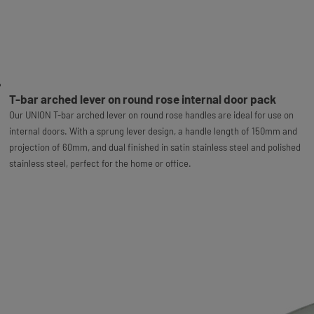
T-bar arched lever on round rose internal door pack
Our UNION T-bar arched lever on round rose handles are ideal for use on
internal doors. With a sprung lever design, a handle length of 150mm and
projection of 60mm, and dual finished in satin stainless steel and polished
stainless steel, perfect for the home or office.