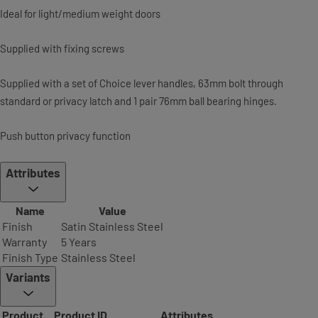
Ideal for light/medium weight doors
Supplied with fixing screws
Supplied with a set of Choice lever handles, 63mm bolt through
standard or privacy latch and 1 pair 76mm ball bearing hinges.
Push button privacy function
Attributes
Name
Value
Finish
Satin Stainless Steel
Warranty
5 Years
Finish Type
Stainless Steel
Variants
Product
Product ID
Attributes