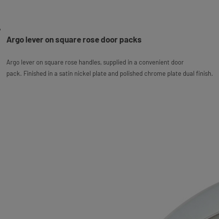
Argo lever on square rose door packs
Argo lever on square rose handles, supplied in a convenient door
pack.
Finished in a satin nickel plate and polished chrome plate dual finish.