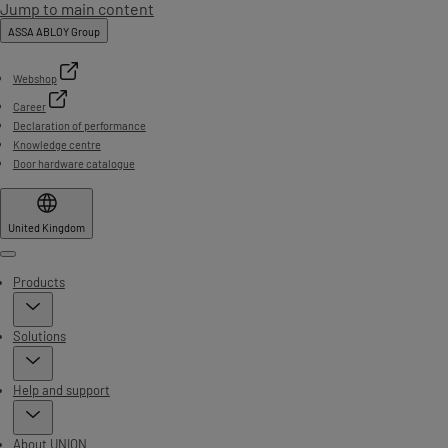
Jump to main content
ASSA ABLOY Group
Webshop
Career
Declaration of performance
Knowledge centre
Door hardware catalogue
United Kingdom
Menu
Products
Solutions
Help and support
About UNION