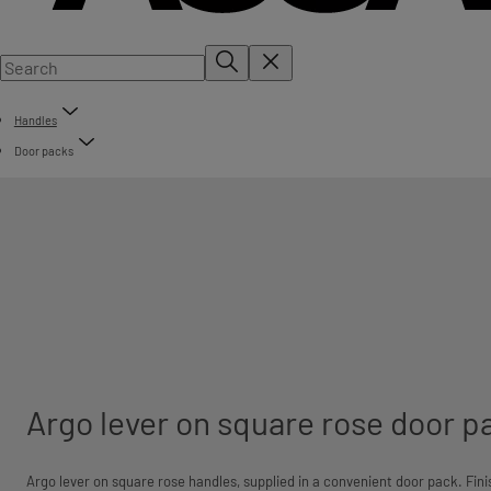
Handles
Door packs
Argo lever on square rose door p
Argo lever on square rose handles, supplied in a convenient door pack.
Fini