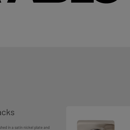
acks
shed in a satin nickel plate and