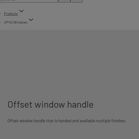
Products
UPVC/Windows
Offset window handle
Offset window handle that is handed and available multiple finishes.