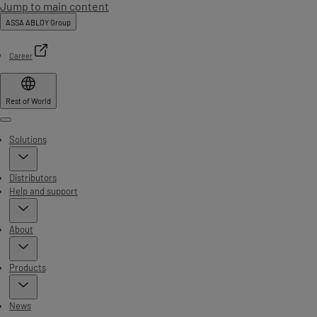
Jump to main content
ASSA ABLOY Group
Career
Rest of World
Menu
Solutions
Distributors
Help and support
About
Products
News