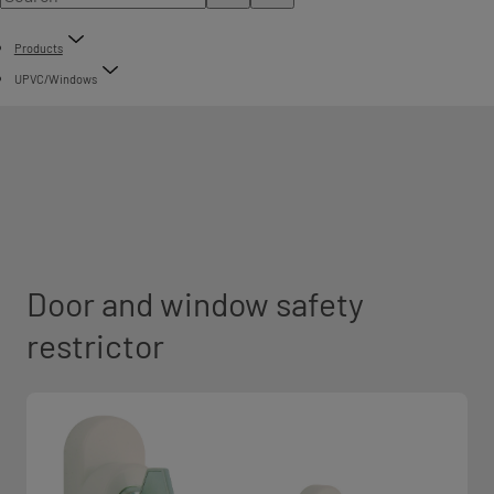
Products
UPVC/Windows
Door and window safety
restrictor