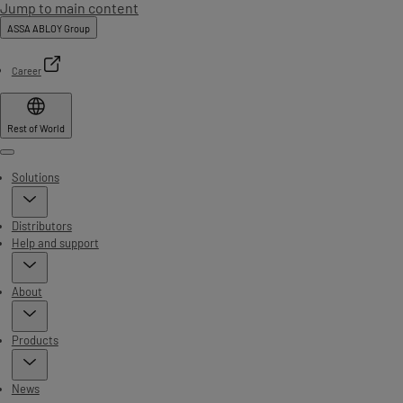
Jump to main content
ASSA ABLOY Group
Career
Rest of World
Menu
Solutions
Distributors
Help and support
About
Products
News