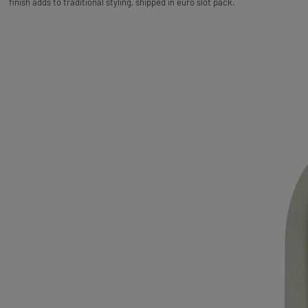
finish adds to traditional styling, shipped in euro slot pack.