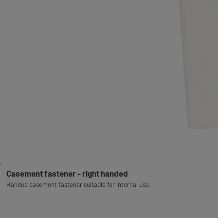
Casement fastener - right handed
Handed casement fastener suitable for internal use.