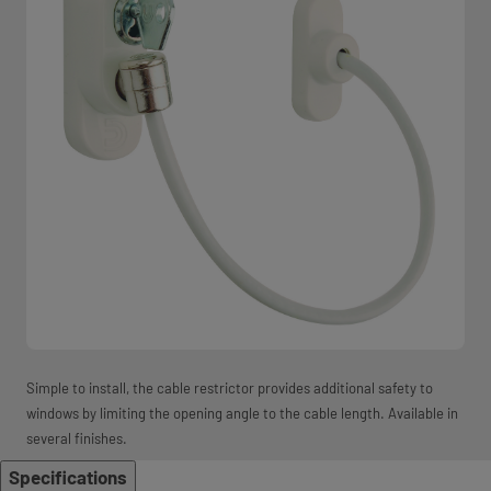
Simple to install, the cable restrictor provides additional safety to
windows by limiting the opening angle to the cable length. Available in
several finishes.
Specifications