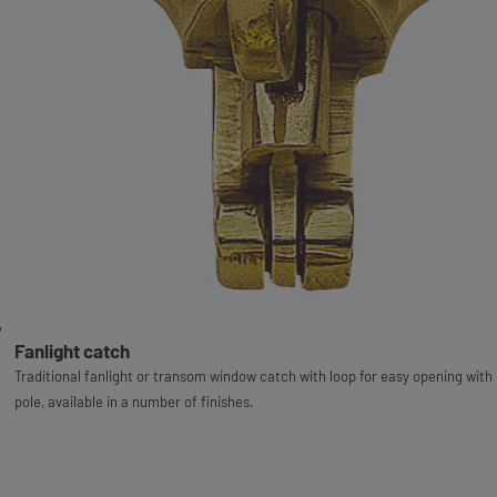
Fanlight catch
Traditional fanlight or transom window catch with loop for easy opening with
pole, available in a number of finishes.