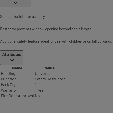
Suitable for interior use only
Restrictor prevents window opening beyond cable length
Additional safety feature, ideal for use with children or on tall buildings
Attributes
Name
Value
Handing
Universal
Function
Safety Restrictor
Pack Qty
1
Warranty
1 Year
Fire Door Approval
No