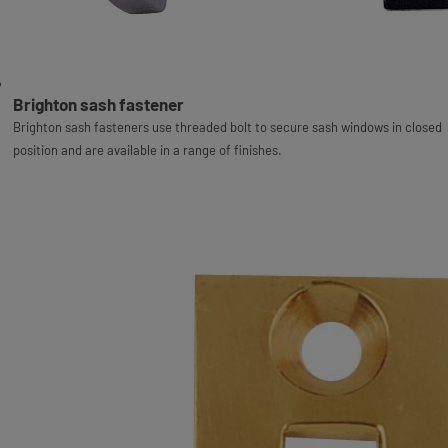
Brighton sash fastener
Brighton sash fasteners use threaded bolt to secure sash windows in closed
position and are available in a range of finishes.