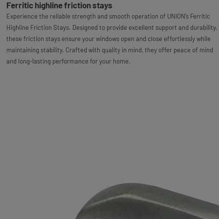
Ferritic highline friction stays
Experience the reliable strength and smooth operation of UNION’s Ferritic
Highline Friction Stays. Designed to provide excellent support and durability,
these friction stays ensure your windows open and close effortlessly while
maintaining stability. Crafted with quality in mind, they offer peace of mind
and long-lasting performance for your home.