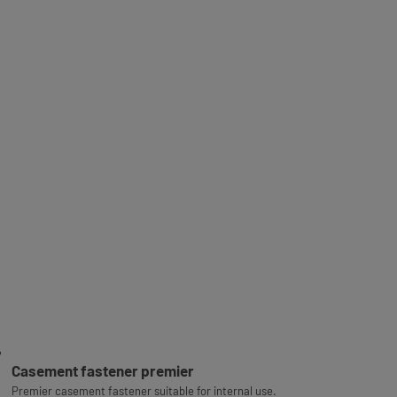
Casement fastener premier
Premier casement fastener suitable for internal use.