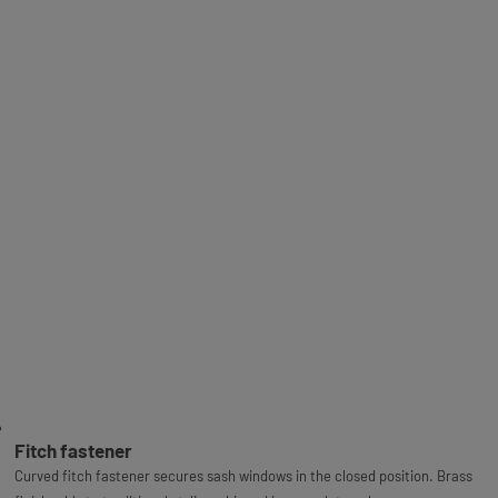
Fitch fastener
Curved fitch fastener secures sash windows in the closed position. Brass