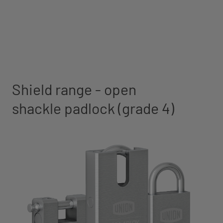
Shield range - open
shackle padlock (grade 4)