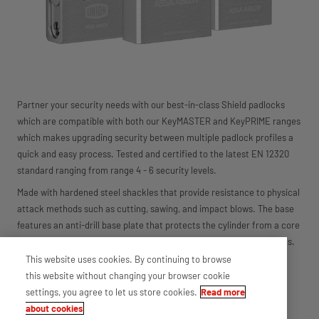
Partner your security needs with our best-in-class Shield padlocks
which are compatible with both our KeyMASTER and KeyPRIME ranges
which makes upgrading security between multiple padlock profiles a
quick and easy process. Tested and certified to the latest EN 12320
standard ranging from range 4 - 6 security levels.
Made with hardened steel shackles that provide resistance to physical
attack methods such as cutting, sawing, and impact blows. The base
features an anti-drill base plate that protects the cylinder from a core
attack, making the range suitable for different external applications.
This website uses cookies. By continuing to browse
Range benefits
this website without changing your browser cookie
Interchangeable cylinder core for use with the entire range
settings, you agree to let us store cookies.
Read more
EN 12320:2012 Certified (4-6)
about cookies