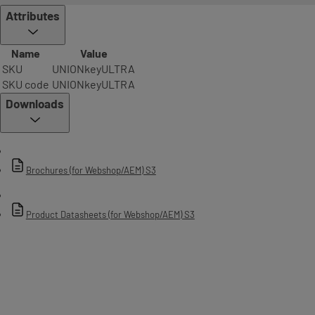
technology on both the key and cylinder, preventing unlawful
Attributes
duplication of keys and unauthorised access
• Achieves Grade 2, the highest level of attack resistance and Grade 6,
Name
Value
the highest grade of durability, within EN 1303:2005 which includes
SKU
UNIONkeyULTRA
testing against; drilling, chisel attack, twisting and plug extraction*
SKU code
UNIONkeyULTRA
• 550,000 keying combinations for large master keying requirements
Downloads
• Trusted serrated technology on a traditional product design
• Oversized solid key bow and blade design, made from high quality
nickel silver which offers excellent durability
Brochures (for Webshop/AEM) S3
• Secure key control with key blanks only available from approved
stockists and dealers
Product Datasheets (for Webshop/AEM) S3
Patent protection
2028
No. of pins
6 pins
System type
Serrated/sawn key
Keying options
Master keyed only