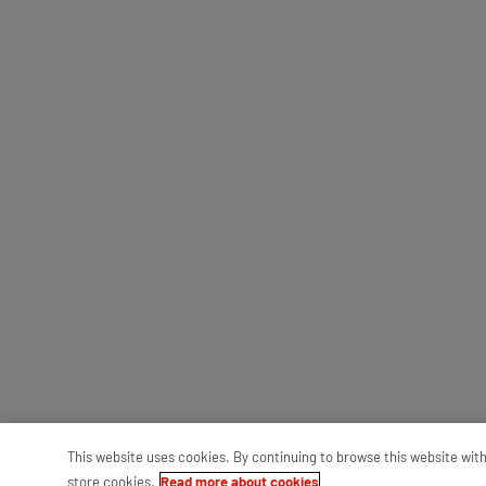
This website uses cookies. By continuing to browse this website wit
store cookies.
Read more about cookies