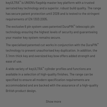
™
keyULTRA
is UNION’s flagship master key platform with a trusted
serrated key technology and a superior, robust build quality. The range
has secure patent protection until 2028 and is tested to the stringent
requirements of EN 1303:2005.
™
The exclusive 6 pin system uses patented DuraPIN
telescopic pin
technology ensuring the highest levels of security and guaranteeing
your master key system remains secure.
™
The specialised patented cut works in conjunction with the DuraPIN
technology to prevent unauthorised key duplication. In addition, the
3.1mm thick key and oversized key bow offers added strength and
ease of use.
™
A wide variety of keyULTRA
cylinder profiles and functions are
available in a selection of high-quality finishes. The range can be
specified to ensure all modern specification requirements are
accommodated and are backed with the assurance of a high-quality
British product design.
Show more
™
• Patent protection until 2028 with a patented DuraPIN
telescopic pin