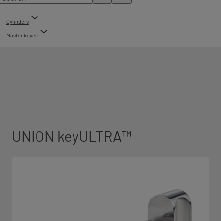
Cylinders
Master keyed
UNION keyULTRA™