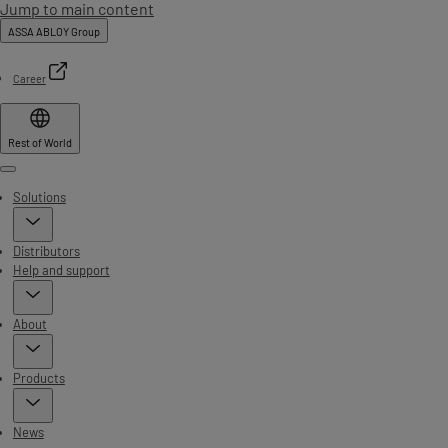
Jump to main content
ASSA ABLOY Group
Career
Rest of World
Menu
Solutions
Distributors
Help and support
About
Products
News