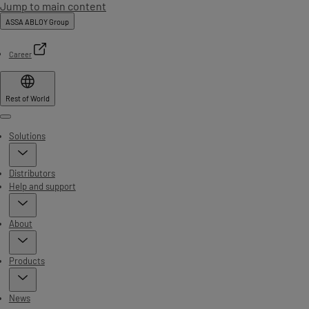
Jump to main content
ASSA ABLOY Group
Career
Rest of World
Menu
Solutions
Distributors
Help and support
About
Products
News