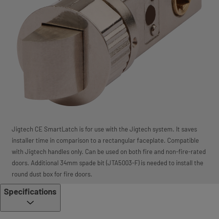
Jigtech CE SmartLatch is for use with the Jigtech system. It saves
installer time in comparison to a rectangular faceplate. Compatible
with Jigtech handles only. Can be used on both fire and non-fire-rated
doors. Additional 34mm spade bit (JTA5003-F) is needed to install the
round dust box for fire doors.
Specifications