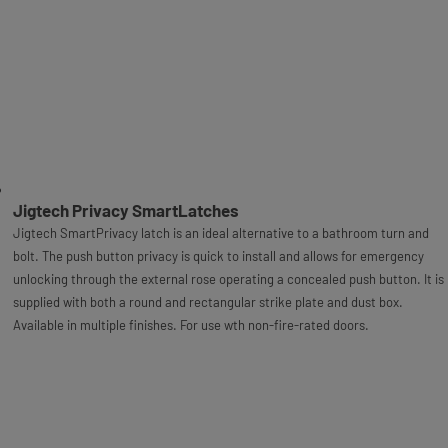
Jigtech Privacy SmartLatches
Jigtech SmartPrivacy latch is an ideal alternative to a bathroom turn and
bolt. The push button privacy is quick to install and allows for emergency
unlocking through the external rose operating a concealed push button. It is
supplied with both a round and rectangular strike plate and dust box.
Available in multiple finishes. For use wth non-fire-rated doors.