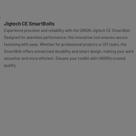
Jigtech CE SmartBolts
Experience precision and reliability with the UNION Jigtech CE SmartBolt.
Designed for seamless performance, this innovative tool ensures secure
fastening with ease. Whether for professional projects or DIY tasks, the
SmartBolt offers unmatched durability and smart design, making your work
smoother and more efficient. Elevate your toolkit with UNION’s trusted
quality.