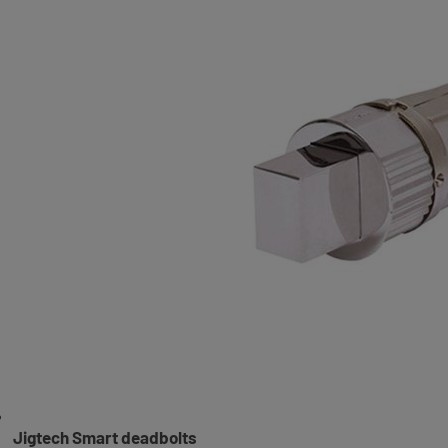
Jigtech Smart deadbolts