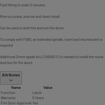
Fast fitting in under 5 minutes
More accurate, precise and clean install
Can be used on both fire and non fire doors
To comply with FD60, an extended spindle, insert and intumescent is
required
Additional 34mm spade bit (JTA5003-F) is needed to install the round
dust box for fire doors
Attributes
Name
Value
Function
Latch
Warranty
5 Years
Fire Door Approval
Yes