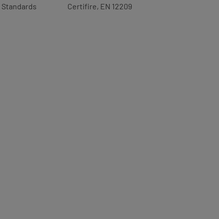
Standards
Certifire, EN 12209