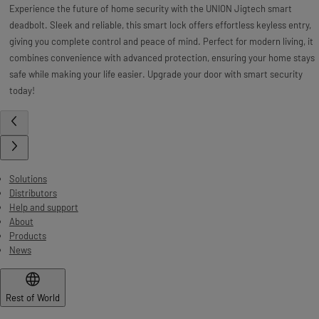
Experience the future of home security with the UNION Jigtech smart
deadbolt. Sleek and reliable, this smart lock offers effortless keyless entry,
giving you complete control and peace of mind. Perfect for modern living, it
combines convenience with advanced protection, ensuring your home stays
safe while making your life easier. Upgrade your door with smart security
today!
Solutions
Distributors
Help and support
About
Products
News
Rest of World