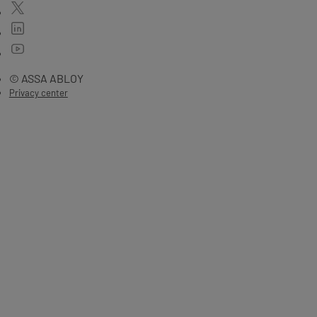
© ASSA ABLOY
Privacy center