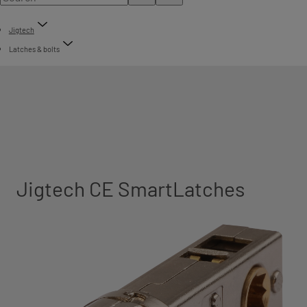
Jigtech
Latches & bolts
Jigtech CE SmartLatches