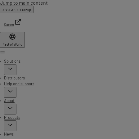
Jump to main content
ASSA ABLOY Group
Career
Rest of World
Menu
Solutions
Distributors
Help and support
About
Products
News