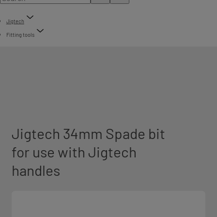
Jigtech
Fitting tools
Jigtech 34mm Spade bit
for use with Jigtech
handles