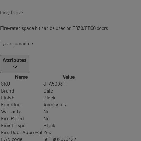
Easy to use
Fire-rated spade bit can be used on FD30/FD60 doors
1 year guarantee
Attributes
Name
Value
SKU
JTA5003-F
Brand
Dale
Finish
Black
Function
Accessory
Warranty
No
Fire Rated
No
Finish Type
Black
Fire Door Approval
Yes
EAN code
5011802373327