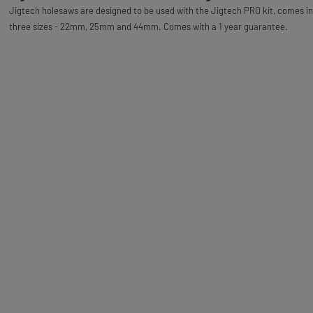
Jigtech holesaws are designed to be used with the Jigtech PRO kit, comes in
three sizes - 22mm, 25mm and 44mm. Comes with a 1 year guarantee.