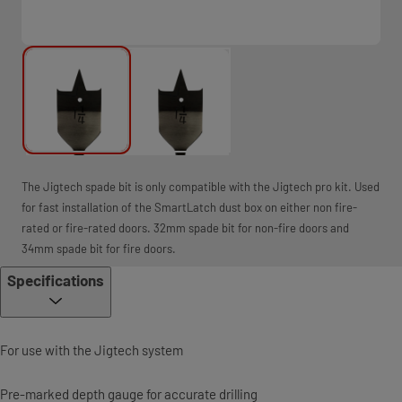
The Jigtech spade bit is only compatible with the Jigtech pro kit. Used
for fast installation of the SmartLatch dust box on either non fire-
rated or fire-rated doors. 32mm spade bit for non-fire doors and
34mm spade bit for fire doors.
Specifications
For use with the Jigtech system
Pre-marked depth gauge for accurate drilling