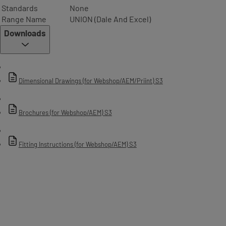
Standards
None
Range Name
UNION (Dale And Excel)
Downloads
Dimensional Drawings (for Webshop/AEM/Priint) S3
Brochures (for Webshop/AEM) S3
Fitting Instructions (for Webshop/AEM) S3