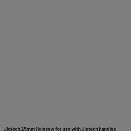
Jigtech 25mm Holesaw for use with Jigtech handles