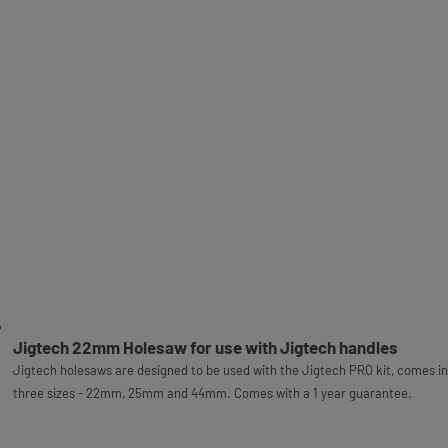
Jigtech 22mm Holesaw for use with Jigtech handles
Jigtech holesaws are designed to be used with the Jigtech PRO kit, comes in
three sizes - 22mm, 25mm and 44mm. Comes with a 1 year guarantee.