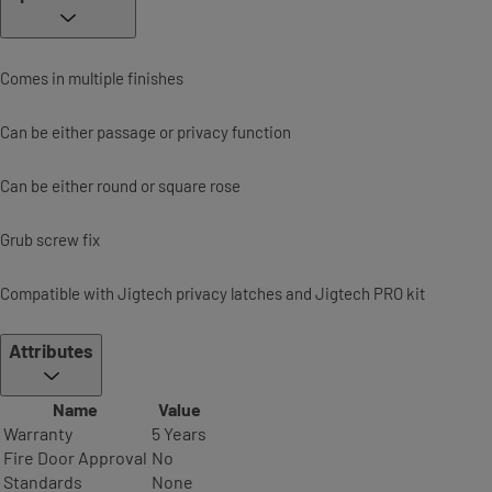
Comes in multiple finishes
Can be either passage or privacy function
Can be either round or square rose
Grub screw fix
Compatible with Jigtech privacy latches and Jigtech PRO kit
Attributes
Name
Value
Warranty
5 Years
Fire Door Approval
No
Standards
None