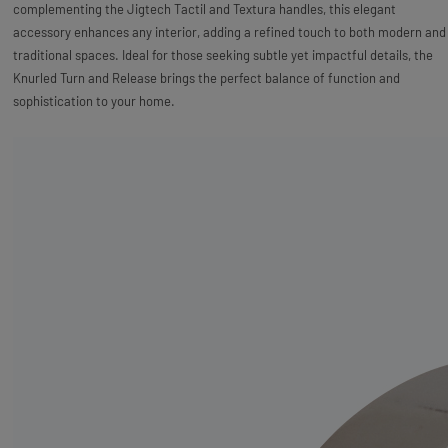
complementing the Jigtech Tactil and Textura handles, this elegant
accessory enhances any interior, adding a refined touch to both modern and
traditional spaces. Ideal for those seeking subtle yet impactful details, the
Knurled Turn and Release brings the perfect balance of function and
sophistication to your home.