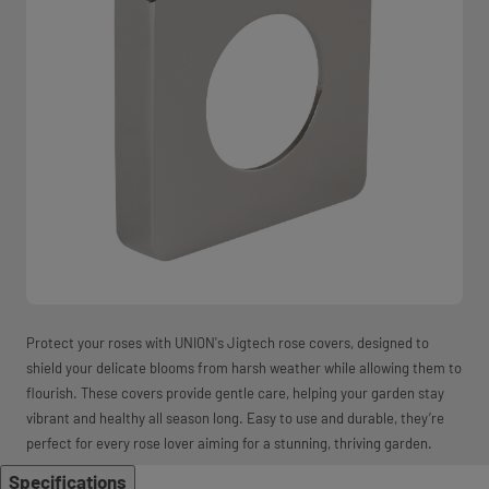
Protect your roses with UNION's Jigtech rose covers, designed to
shield your delicate blooms from harsh weather while allowing them to
flourish. These covers provide gentle care, helping your garden stay
vibrant and healthy all season long. Easy to use and durable, they’re
perfect for every rose lover aiming for a stunning, thriving garden.
Specifications