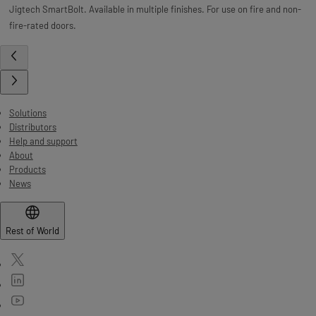
Jigtech SmartBolt. Available in multiple finishes. For use on fire and non-
fire-rated doors.
Solutions
Distributors
Help and support
About
Products
News
Rest of World