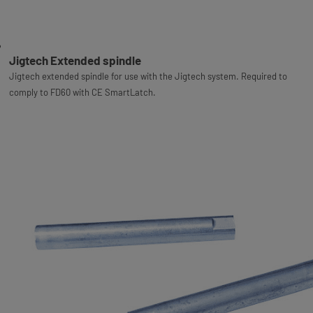
Jigtech Extended spindle
Jigtech extended spindle for use with the Jigtech system. Required to
comply to FD60 with CE SmartLatch.