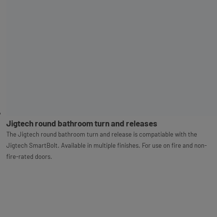
Jigtech round bathroom turn and releases
The Jigtech round bathroom turn and release is compatiable with the
Jigtech SmartBolt. Available in multiple finishes. For use on fire and non-
fire-rated doors.