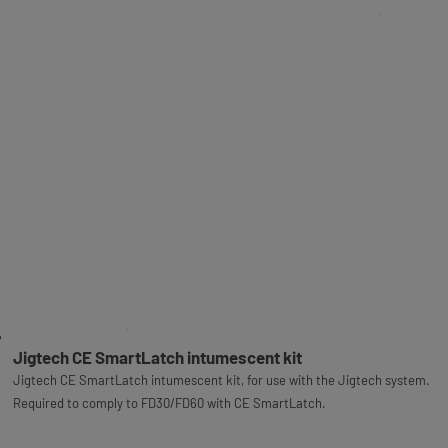
Jigtech CE SmartLatch intumescent kit
Jigtech CE SmartLatch intumescent kit, for use with the Jigtech system.
Required to comply to FD30/FD60 with CE SmartLatch.