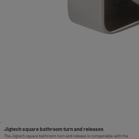
Jigtech square bathroom turn and releases
The Jigtech square bathroom turn and release is compatiable with the