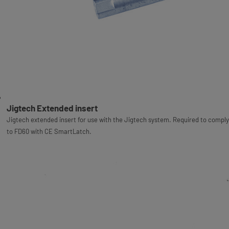
Jigtech Extended insert
Jigtech extended insert for use with the Jigtech system. Required to comply
to FD60 with CE SmartLatch.