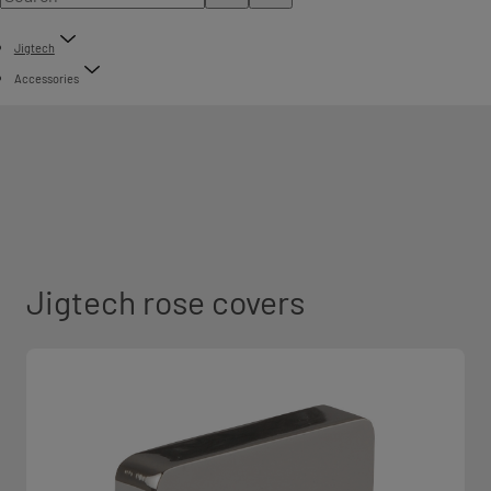
Jigtech
Accessories
Jigtech rose covers