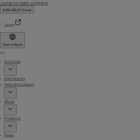
Jump to main content
ASSA ABLOY Group
Career
Rest of World
Menu
Solutions
Distributors
Help and support
About
Products
News