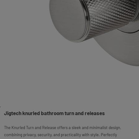
Jigtech knurled bathroom turn and releases
The Knurled Turn and Release offers a sleek and minimalist design,
combining privacy, security, and practicality with style. Perfectly