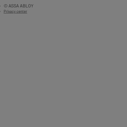
© ASSA ABLOY
Privacy center