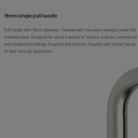
19mm single pull handle
Pull handle with 19mm diameter, finished with corrosive resistant grade 304
stainless steel. Designed for use in a variety of sectors, such as; commercial
and residential buildings, hospitals and schools. Supplied with timber fixings
for bolt-through application.