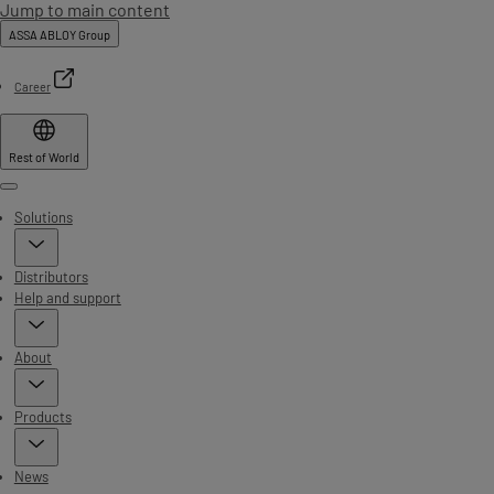
Jump to main content
ASSA ABLOY Group
Career
Rest of World
Menu
Solutions
Distributors
Help and support
About
Products
News