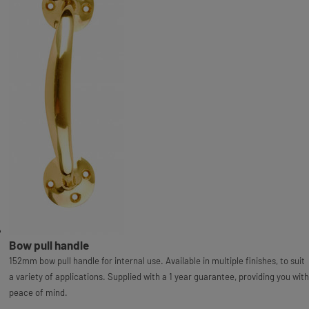
Bow pull handle
152mm bow pull handle for internal use. Available in multiple finishes, to suit
a variety of applications. Supplied with a 1 year guarantee, providing you with
peace of mind.