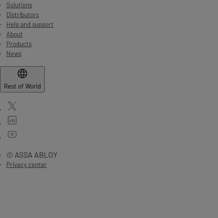
Solutions
Distributors
Help and support
About
Products
News
Rest of World
© ASSA ABLOY
Privacy center