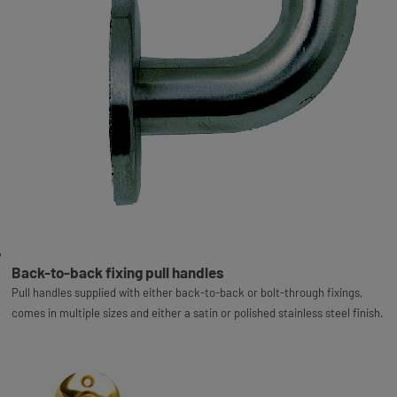
Back-to-back fixing pull handles
Pull handles supplied with either back-to-back or bolt-through fixings,
comes in multiple sizes and either a satin or polished stainless steel finish.