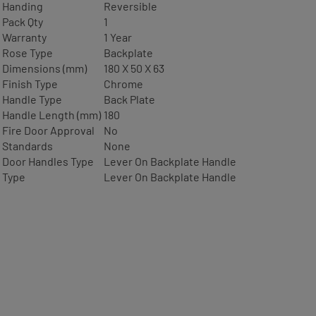
Handing
Reversible
Pack Qty
1
Warranty
1 Year
Rose Type
Backplate
Dimensions (mm)
180 X 50 X 63
Finish Type
Chrome
Handle Type
Back Plate
Handle Length (mm)
180
Fire Door Approval
No
Standards
None
Door Handles Type
Lever On Backplate Handle
Type
Lever On Backplate Handle