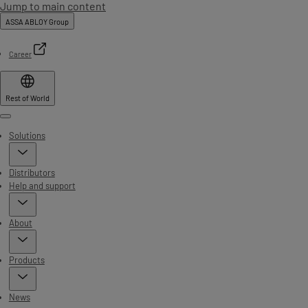
Jump to main content
ASSA ABLOY Group
Career
Rest of World
Menu
Solutions
Distributors
Help and support
About
Products
News