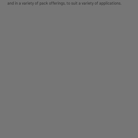
and in a variety of pack offerings, to suit a variety of applications.