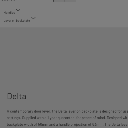
Handles
Lever on backplate
Delta
A contemporary door lever, the Delta lever on backplate is designed for u
settings. Supplied with a 1 year guarantee, for peace of mind. Designed wi
backplate width of 50mm and a handle projection of 63mm. The Delta lever h