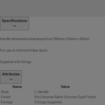
Specifications
Handle dimensions (lxwxprojection) 180mm x 50mm x 63mm
For use on internal timber doors
Supplied with fixings
Attributes
Name
Value
Style
L Handle
Finish
Pol Chrome/Satin Chrome Dual Finish
Fixings
Fixings Supplied