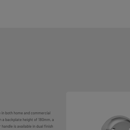
se in both home and commercial
th a backplate height of 180mm, a
andle is available in dual finish