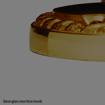
Georgian mortice knob