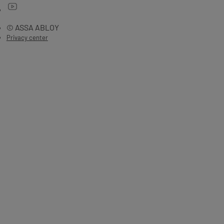
© ASSA ABLOY
Privacy center