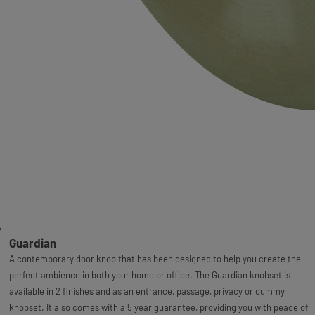
Guardian
A contemporary door knob that has been designed to help you create the
perfect ambience in both your home or office. The Guardian knobset is
available in 2 finishes and as an entrance, passage, privacy or dummy
knobset. It also comes with a 5 year guarantee, providing you with peace of