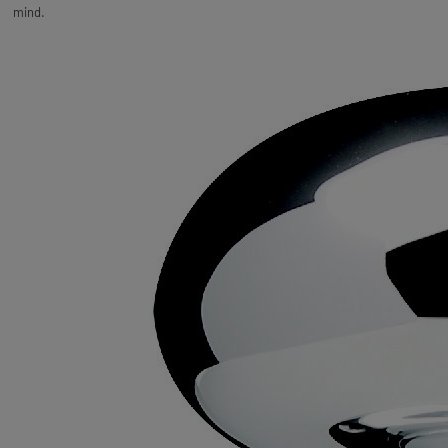
mind.