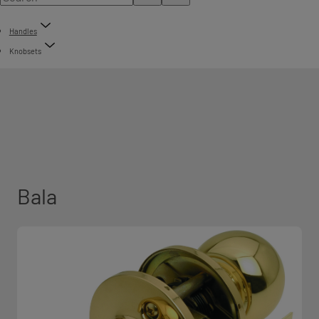
Handles
Knobsets
Bala