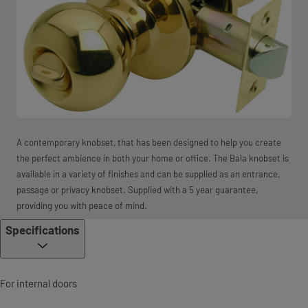
A contemporary knobset, that has been designed to help you create
the perfect ambience in both your home or office. The Bala knobset is
available in a variety of finishes and can be supplied as an entrance,
passage or privacy knobset. Supplied with a 5 year guarantee,
providing you with peace of mind.
Specifications
For internal doors