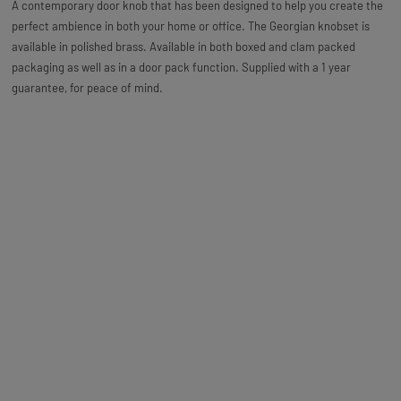
A contemporary door knob that has been designed to help you create the
perfect ambience in both your home or office. The Georgian knobset is
available in polished brass. Available in both boxed and clam packed
packaging as well as in a door pack function. Supplied with a 1 year
guarantee, for peace of mind.