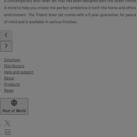
A contemporary door lever set that has been designed with the latest trends
in mind to help you create the perfect ambience in both the home and office
environment. The Trident lever set comes with a 5 year guarantee, for peace
of mind and is available in various finishes.
Solutions
Distributors
Help and support
About
Products
News
Rest of World