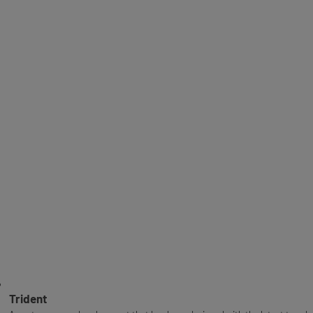
Trident