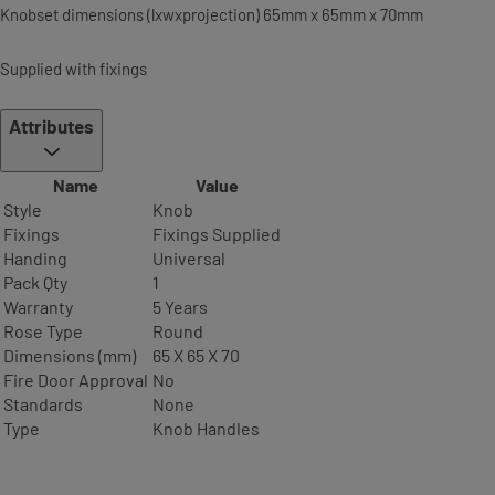
Knobset dimensions (lxwxprojection) 65mm x 65mm x 70mm
Supplied with fixings
Attributes
Name
Value
Style
Knob
Fixings
Fixings Supplied
Handing
Universal
Pack Qty
1
Warranty
5 Years
Rose Type
Round
Dimensions (mm)
65 X 65 X 70
Fire Door Approval
No
Standards
None
Type
Knob Handles