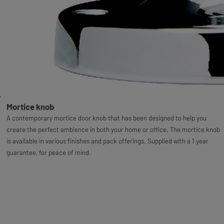
Mortice knob
A contemporary mortice door knob that has been designed to help you
create the perfect ambience in both your home or office. The mortice knob
is available in various finishes and pack offerings. Supplied with a 1 year
guarantee, for peace of mind.