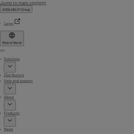
Jump to main content
ASSA ABLOY Group
Career
Rest of World
Menu
Solutions
Distributors
Help and support
About
Products
News