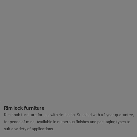
Rim lock furniture
Rim knob furniture for use with rim locks. Supplied with a 1 year guarantee,
for peace of mind. Available in numerous finishes and packaging types to
suit a variety of applications.