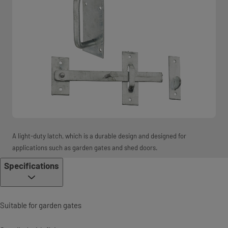
A light-duty latch, which is a durable design and designed for
applications such as garden gates and shed doors.
Specifications
Suitable for garden gates