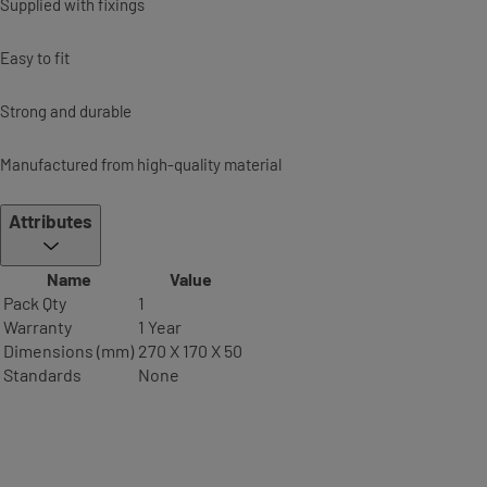
Supplied with fixings
Easy to fit
Strong and durable
Manufactured from high-quality material
Attributes
Name
Value
Pack Qty
1
Warranty
1 Year
Dimensions (mm)
270 X 170 X 50
Standards
None