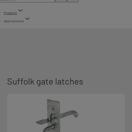
Products
Gate furniture
Suffolk gate latches