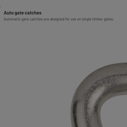
Auto gate catches
Automatic gate catches are designed for use on single timber gates.