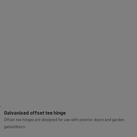
Galvanised offset tee hinge
Offset tee hinges are designed for use with exterior doors and garden
gates/doors.