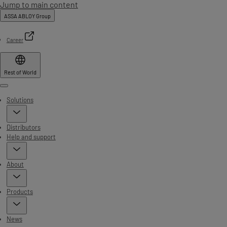
Jump to main content
ASSA ABLOY Group
Career
Rest of World
Menu
Solutions
Distributors
Help and support
About
Products
News