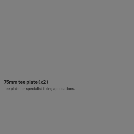
75mm tee plate (x2)
Tee plate for specialist fixing applications.