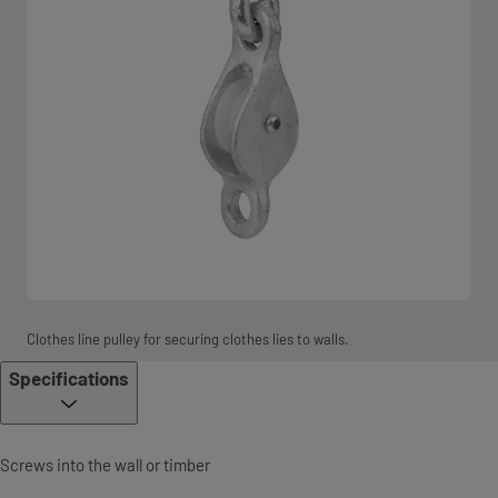
Clothes line pulley for securing clothes lies to walls.
Specifications
Screws into the wall or timber