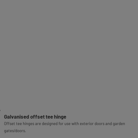
Galvanised offset tee hinge
Offset tee hinges are designed for use with exterior doors and garden
gates/doors.