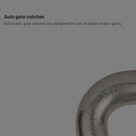
Auto gate catches
Automatic gate catches are designed for use on single timber gates.