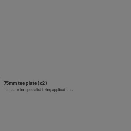
75mm tee plate (x2)
Tee plate for specialist fixing applications.