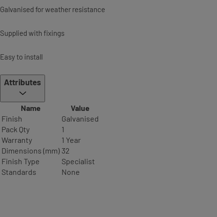
Galvanised for weather resistance
Supplied with fixings
Easy to install
Attributes
Name
Value
Finish
Galvanised
Pack Qty
1
Warranty
1 Year
Dimensions (mm)
32
Finish Type
Specialist
Standards
None