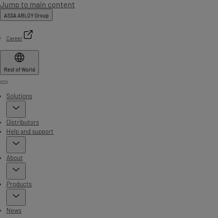
Jump to main content
ASSA ABLOY Group
Career
Rest of World
Menu
Solutions
Distributors
Help and support
About
Products
News