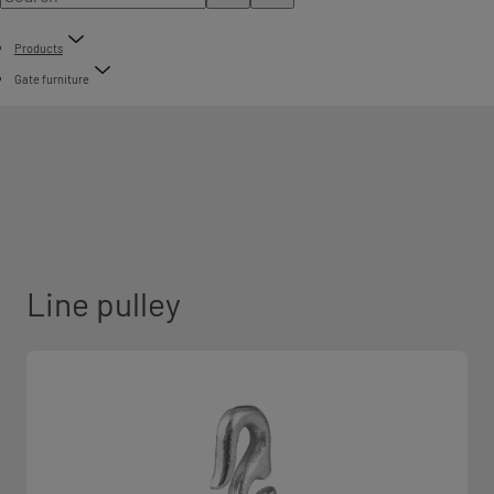
Products
Gate furniture
Line pulley