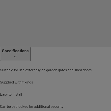
Specifications
Suitable for use externally on garden gates and shed doors
Supplied with fixings
Easy to install
Can be padlocked for additional security