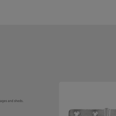
rages and sheds.