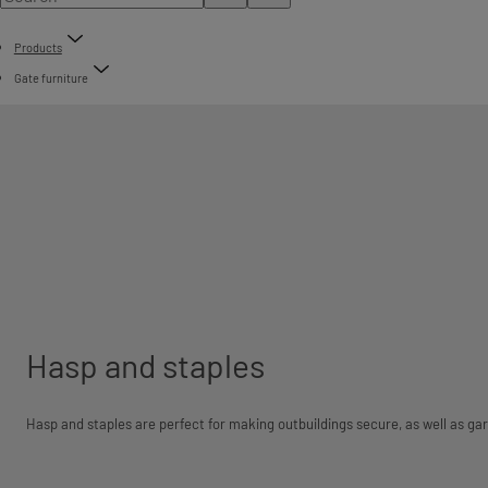
Products
Gate furniture
Hasp and staples
Hasp and staples are perfect for making outbuildings secure, as well as ga