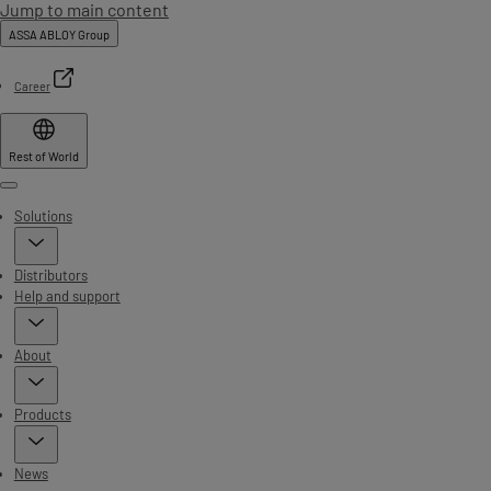
Jump to main content
ASSA ABLOY Group
Career
Rest of World
Menu
Solutions
Distributors
Help and support
About
Products
News