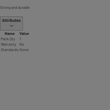
Strong and durable
Attributes
Name
Value
Pack Qty
1
Warranty
No
Standards
None