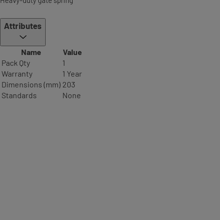
Attributes
Name
Value
Pack Qty
1
Warranty
1 Year
Dimensions (mm)
203
Standards
None