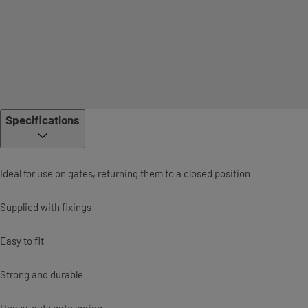
Specifications
Ideal for use on gates, returning them to a closed position
Supplied with fixings
Easy to fit
Strong and durable
Heavy-duty gate spring