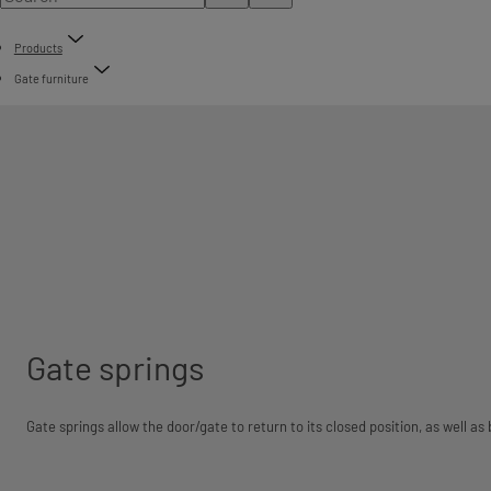
Products
Gate furniture
Gate springs
Gate springs allow the door/gate to return to its closed position, as well as