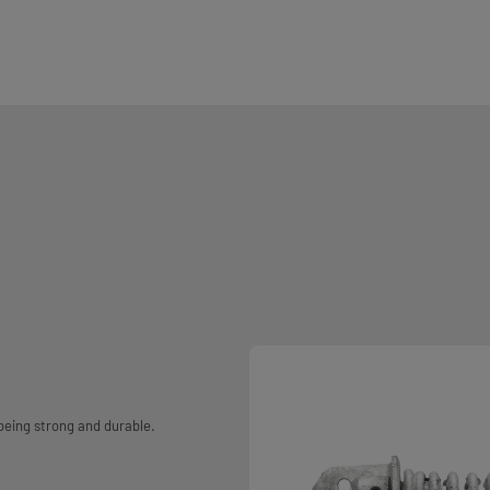
 being strong and durable.