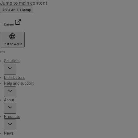
Jump to main content
ASSA ABLOY Group
Career
Rest of World
Menu
Solutions
Distributors
Help and support
About
Products
News