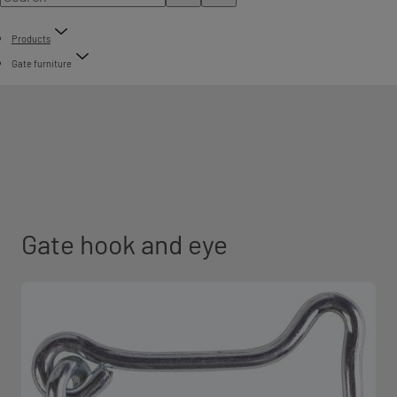
Products
Gate furniture
Gate hook and eye