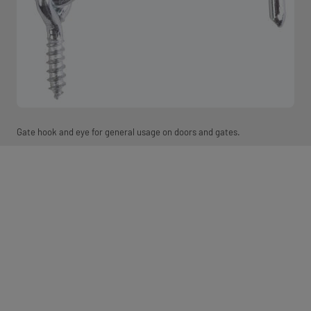
Gate hook and eye for general usage on doors and gates.