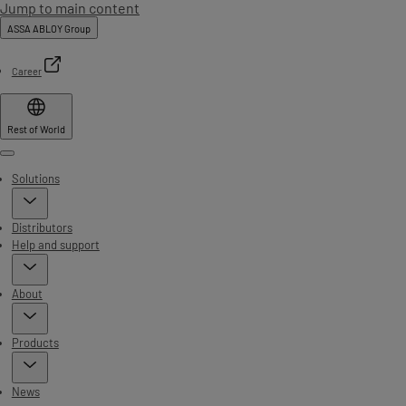
Jump to main content
ASSA ABLOY Group
Career
Rest of World
Menu
Solutions
Distributors
Help and support
About
Products
News