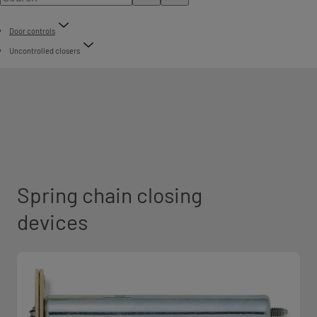
Door controls
Uncontrolled closers
Spring chain closing
devices