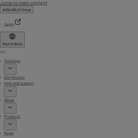
Jump to main content
ASSA ABLOY Group
Career
Rest of World
Menu
Solutions
Distributors
Help and support
About
Products
News