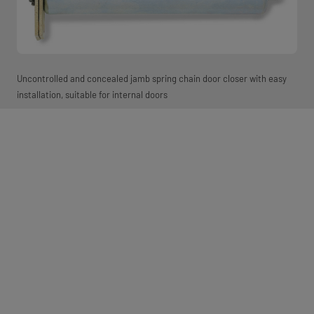
Uncontrolled and concealed jamb spring chain door closer with easy
installation, suitable for internal doors