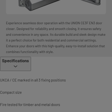
Experience seamless door operation with the UNION CE3F EN3 door
closer. Designed for reliability and smooth closing, it ensures safety
and convenience in any space. Its durable build and sleek design make
it a perfect choice for both residential and commercial settings.
Enhance your doors with this high-quality, easy-to-install solution that
combines functionality with style.
Specifications
UKCA / CE marked in all 3 fixing positions
Compact size
Fire tested for timber and metal doors