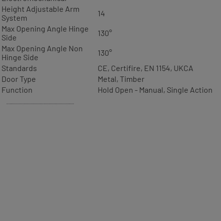
Height Adjustable Arm
14
System
Max Opening Angle Hinge
130°
Side
Max Opening Angle Non
130°
Hinge Side
Standards
CE, Certifire, EN 1154, UKCA
Door Type
Metal, Timber
Function
Hold Open - Manual, Single Action