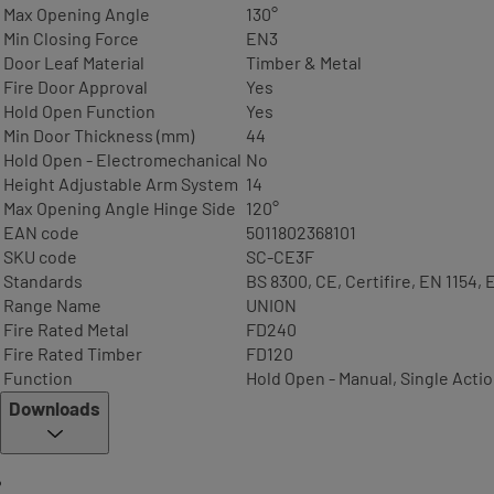
Max Opening Angle
130°
Min Closing Force
EN3
Door Leaf Material
Timber & Metal
Fire Door Approval
Yes
Hold Open Function
Yes
Min Door Thickness (mm)
44
Hold Open - Electromechanical
No
Height Adjustable Arm System
14
Max Opening Angle Hinge Side
120°
EAN code
5011802368101
SKU code
SC-CE3F
Standards
BS 8300, CE, Certifire, EN 1154, 
Range Name
UNION
Fire Rated Metal
FD240
Fire Rated Timber
FD120
Function
Hold Open - Manual, Single Acti
Downloads