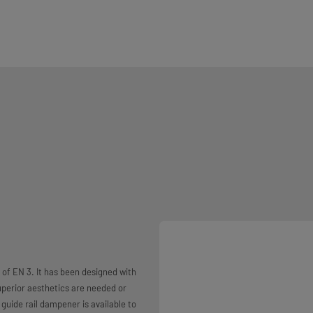
 of EN 3. It has been designed with
uperior aesthetics are needed or
A guide rail dampener is available to