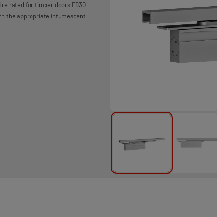
ire rated for timber doors FD30
ith the appropriate intumescent