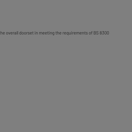
he overall doorset in meeting the requirements of BS 8300