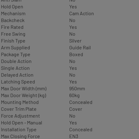
Hold Open
Yes
Mechanism
Cam Action
Backcheck
No
Fire Rated
Yes
Free Swing
No
Finish Type
Silver
Arm Supplied
Guide Rail
Package Type
Boxed
Double Action
No
Single Action
Yes
Delayed Action
No
Latching Speed
Yes
Max Door Width (mm)
950mm
Max Door Weight (kg)
60kg
Mounting Method
Concealed
Cover Trim Plate
Cover
Force Adjustment
No
Hold Open - Manual
Yes
Installation Type
Concealed
Max Closing Force
EN3