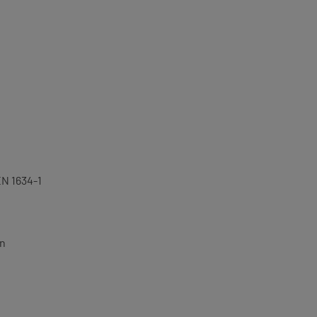
EN 1634-1
on