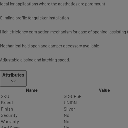
Ideal for applications where the aesthetics are paramount
Slimline profile for quicker installation
High efficiency cam action mechanism for ease of opening, assisting t
Mechanical hold open and damper accessory available
Adjustable closing and latching speed.
Attributes
Name
Value
SKU
SC-CE3F
Brand
UNION
Finish
Silver
Security
No
Warranty
No
Anti Slam
No