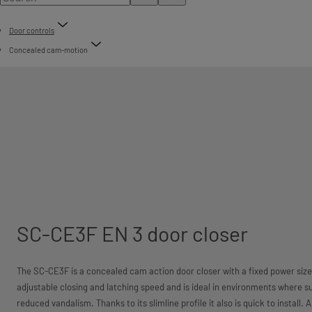
Door controls
Concealed cam-motion
SC-CE3F EN 3 door closer
The SC-CE3F is a concealed cam action door closer with a fixed power size
adjustable closing and latching speed and is ideal in environments where s
reduced vandalism. Thanks to its slimline profile it also is quick to install. 