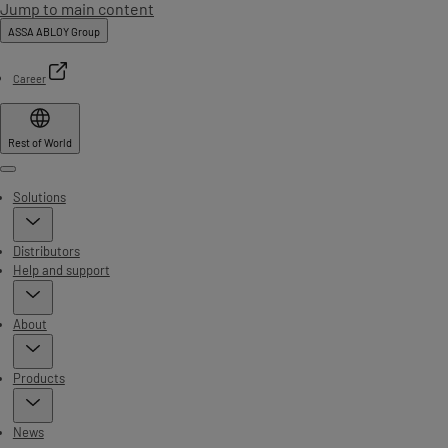
Jump to main content
ASSA ABLOY Group
Career
Rest of World
Menu
Solutions
Distributors
Help and support
About
Products
News