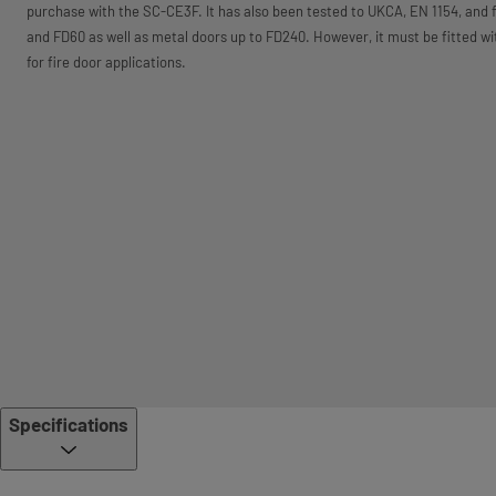
purchase with the SC-CE3F. It has also been tested to UKCA, EN 1154, and f
and FD60 as well as metal doors up to FD240. However, it must be fitted w
for fire door applications.
Specifications