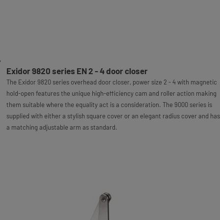
Exidor 9820 series EN 2 - 4 door closer
The Exidor 9820 series overhead door closer, power size 2 - 4 with magnetic
hold-open features the unique high-efficiency cam and roller action making
them suitable where the equality act is a consideration. The 9000 series is
supplied with either a stylish square cover or an elegant radius cover and has
a matching adjustable arm as standard.