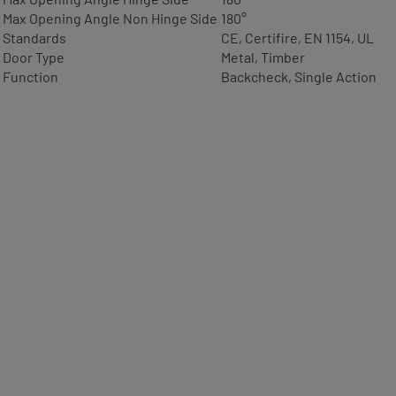
Max Opening Angle Non Hinge Side
180°
Standards
CE, Certifire, EN 1154, UL
Door Type
Metal, Timber
Function
Backcheck, Single Action