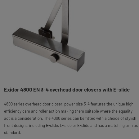
Exidor 4800 EN 3-4 overhead door closers with E-slide
4800 series overhead door closer, power size 3-4 features the unique high
efficiency cam and roller action making them suitable where the equality
act is a consideration. The 4000 series can be fitted with a choice of stylish
front designs, including B-slide, L-slide or E-slide and has a matching arm as
standard.