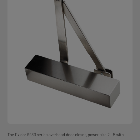
The Exidor 9930 series overhead door closer, power size 2 - 5 with