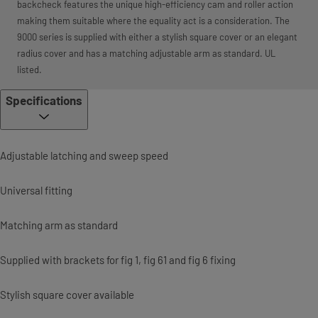
backcheck features the unique high-efficiency cam and roller action
making them suitable where the equality act is a consideration. The
9000 series is supplied with either a stylish square cover or an elegant
radius cover and has a matching adjustable arm as standard. UL
listed.
Specifications
Adjustable latching and sweep speed
Universal fitting
Matching arm as standard
Supplied with brackets for fig 1, fig 61 and fig 6 fixing
Stylish square cover available