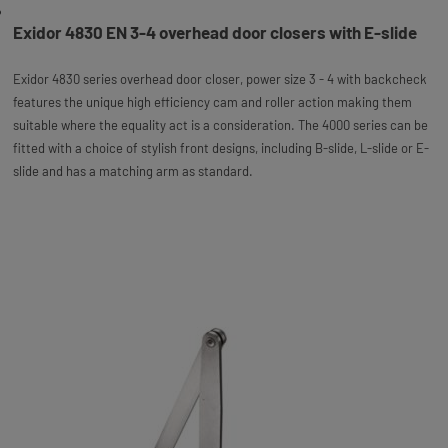
Exidor 4830 EN 3-4 overhead door closers with E-slide
Exidor 4830 series overhead door closer, power size 3 - 4 with backcheck
features the unique high efficiency cam and roller action making them
suitable where the equality act is a consideration. The 4000 series can be
fitted with a choice of stylish front designs, including B-slide, L-slide or E-
slide and has a matching arm as standard.