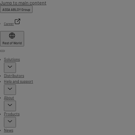
Jump to main content
ASSA ABLOY Group
Career
Rest of World
Menu
Solutions
Distributors
Help and support
About
Products
News