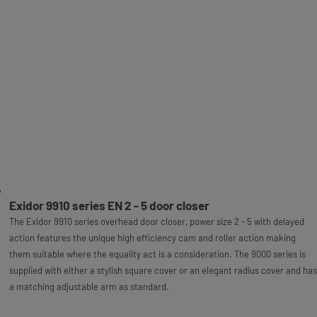
Exidor 9910 series EN 2 - 5 door closer
The Exidor 9910 series overhead door closer, power size 2 - 5 with delayed
action features the unique high efficiency cam and roller action making
them suitable where the equality act is a consideration. The 9000 series is
supplied with either a stylish square cover or an elegant radius cover and has
a matching adjustable arm as standard.