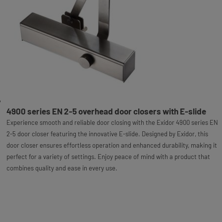
4900 series EN 2-5 overhead door closers with E-slide
Experience smooth and reliable door closing with the Exidor 4900 series EN
2-5 door closer featuring the innovative E-slide. Designed by Exidor, this
door closer ensures effortless operation and enhanced durability, making it
perfect for a variety of settings. Enjoy peace of mind with a product that
combines quality and ease in every use.