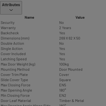
Attributes
Name
Value
Security
No
Warranty
2 Years
Backcheck
Yes
Dimensions (mm)
269 X 62 X 50
Double Action
No
Single Action
Yes
Cover Included
Yes
Latching Speed
Yes
Max Door Weight (kg)
100kg
Mounting Method
Door Mounted
Cover Trim Plate
Cover
Slide Cover Type
Square
Max Closing Force
EN5
Max Opening Angle
180°
Min Closing Force
EN2
Door Leaf Material
Timber & Metal
Max Opening Angle Hinge Side
180°