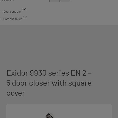
Door controls
Cam and roller
Exidor 9930 series EN 2 -
5 door closer with square
cover