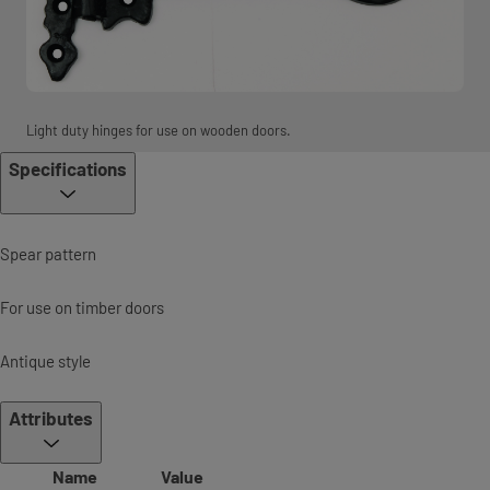
Light duty hinges for use on wooden doors.
Specifications
Spear pattern
For use on timber doors
Antique style
Attributes
Name
Value