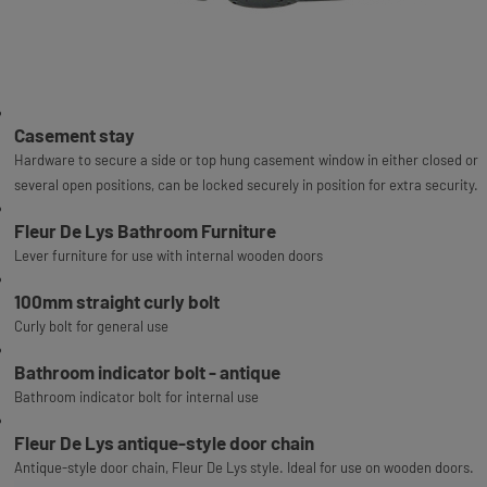
Casement stay
Hardware to secure a side or top hung casement window in either closed or
several open positions, can be locked securely in position for extra security.
Fleur De Lys Bathroom Furniture
Lever furniture for use with internal wooden doors
100mm straight curly bolt
Curly bolt for general use
Bathroom indicator bolt - antique
Bathroom indicator bolt for internal use
Fleur De Lys antique-style door chain
Antique-style door chain, Fleur De Lys style. Ideal for use on wooden doors.