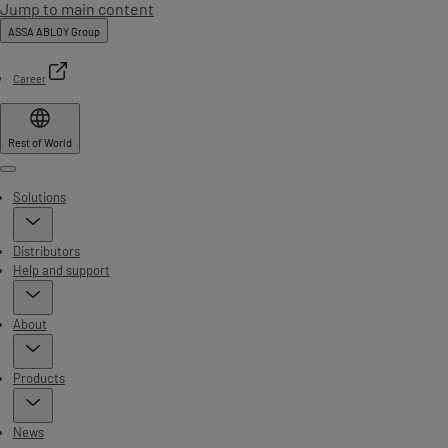
Jump to main content
ASSA ABLOY Group
Career
Rest of World
Menu
Solutions
Distributors
Help and support
About
Products
News