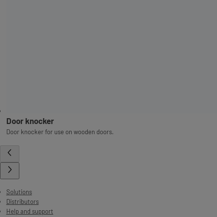
Door knocker
Door knocker for use on wooden doors.
Solutions
Distributors
Help and support