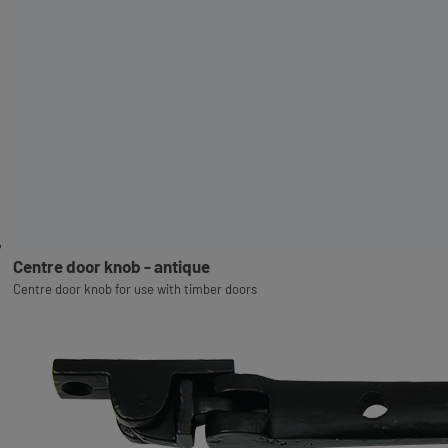
Centre door knob - antique
Centre door knob for use with timber doors