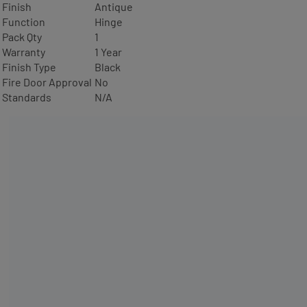
Finish
Antique
Function
Hinge
Pack Qty
1
Warranty
1 Year
Finish Type
Black
Fire Door Approval
No
Standards
N/A