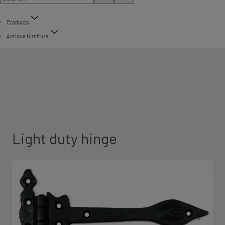
Products
Antique furniture
Light duty hinge