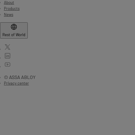
About
Products
News
Rest of World
© ASSA ABLOY
Privacy center