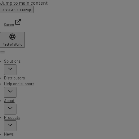
Jump to main content
ASSA ABLOY Group
Career
Rest of World
Menu
Solutions
Distributors
Help and support
About
Products
News