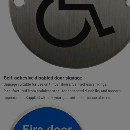
Self-adhesive disabled door signage
Signage suitable for use on timber doors. Self-adhesive fixings.
Manufactured from stainless steel, for enhanced durability and modern
appearance. Supplied with a 5 year guarantee, for peace of mind.