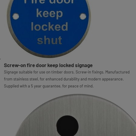
Screw-on fire door keep locked signage
Signage suitable for use on timber doors. Screw-in fixings. Manufactured
from stainless steel, for enhanced durability and modern appearance.
Supplied with a 5 year guarantee, for peace of mind.