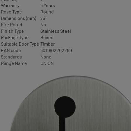
Warranty
5 Years
Rose Type
Round
Dimensions (mm)
75
Fire Rated
No
Finish Type
Stainless Steel
Package Type
Boxed
Suitable Door Type
Timber
EAN code
5011802202290
Standards
None
Range Name
UNION