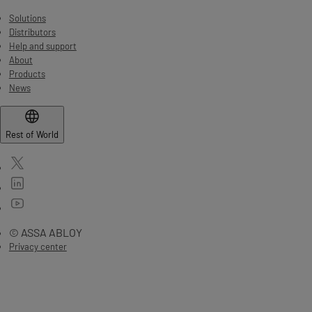
Solutions
Distributors
Help and support
About
Products
News
Rest of World
© ASSA ABLOY
Privacy center