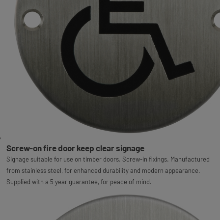
Screw-on fire door keep clear signage
Signage suitable for use on timber doors. Screw-in fixings. Manufactured
from stainless steel, for enhanced durability and modern appearance.
Supplied with a 5 year guarantee, for peace of mind.