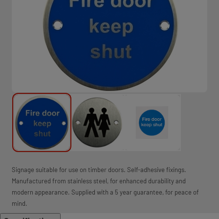
Signage suitable for use on timber doors. Self-adhesive fixings.
Manufactured from stainless steel, for enhanced durability and
modern appearance. Supplied with a 5 year guarantee, for peace of
mind.