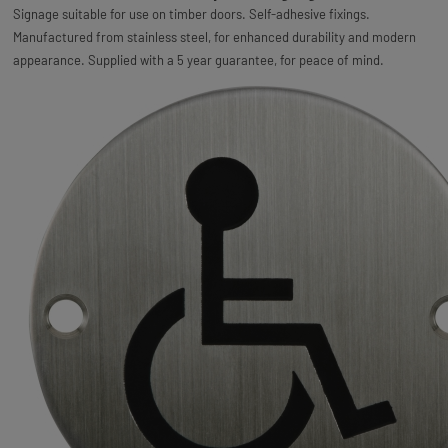
Signage suitable for use on timber doors. Self-adhesive fixings.
Manufactured from stainless steel, for enhanced durability and modern
appearance. Supplied with a 5 year guarantee, for peace of mind.