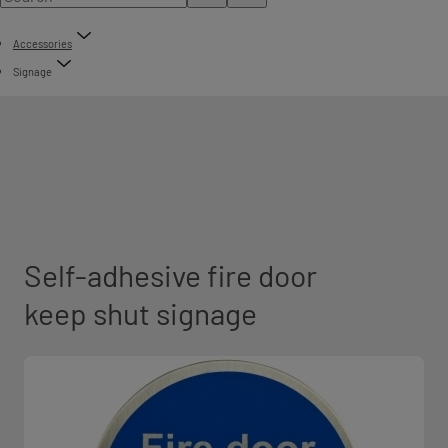
Accessories
Signage
Self-adhesive fire door
keep shut signage