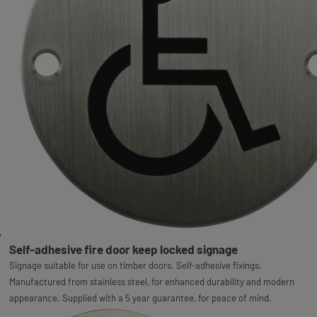
Self-adhesive fire door keep locked signage
Signage suitable for use on timber doors. Self-adhesive fixings.
Manufactured from stainless steel, for enhanced durability and modern
appearance. Supplied with a 5 year guarantee, for peace of mind.