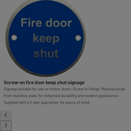
Screw-on fire door keep shut signage
Signage suitable for use on timber doors. Screw-in fixings. Manufactured
from stainless steel, for enhanced durability and modern appearance.
Supplied with a 5 year guarantee, for peace of mind.