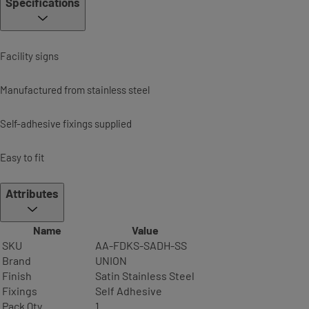
Specifications
Facility signs
Manufactured from stainless steel
Self-adhesive fixings supplied
Easy to fit
Attributes
Name
Value
SKU
AA-FDKS-SADH-SS
Brand
UNION
Finish
Satin Stainless Steel
Fixings
Self Adhesive
Pack Qty
1