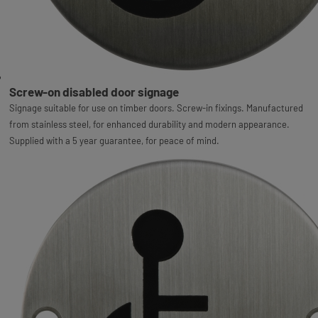
Screw-on disabled door signage
Signage suitable for use on timber doors. Screw-in fixings. Manufactured
from stainless steel, for enhanced durability and modern appearance.
Supplied with a 5 year guarantee, for peace of mind.