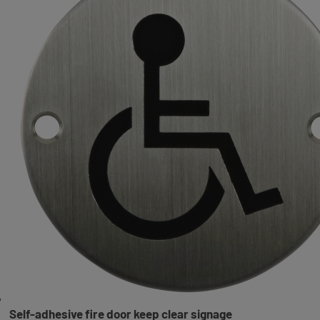
Self-adhesive fire door keep clear signage