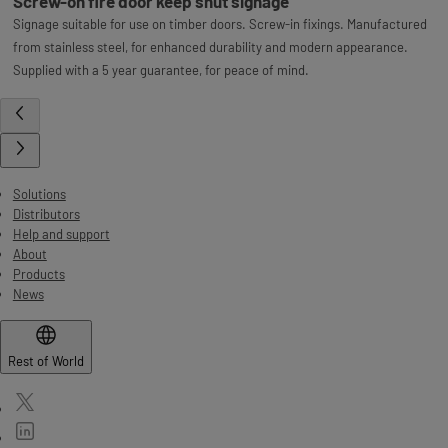
Screw-on fire door keep shut signage
Signage suitable for use on timber doors. Screw-in fixings. Manufactured
from stainless steel, for enhanced durability and modern appearance.
Supplied with a 5 year guarantee, for peace of mind.
Solutions
Distributors
Help and support
About
Products
News
Rest of World