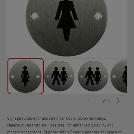
1
of
4
Signage suitable for use on timber doors. Screw-in fixings.
Manufactured from stainless steel, for enhanced durability and
modern appearance. Supplied with a 5 year guarantee, for peace of