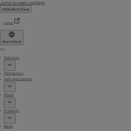
Jump to main content
ASSA ABLOY Group
Career
Rest of World
Menu
Solutions
Distributors
Help and support
About
Products
News