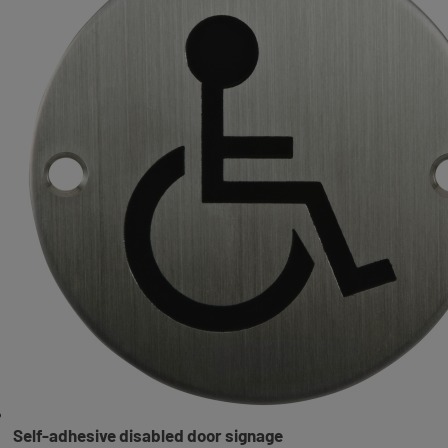
Self-adhesive disabled door signage