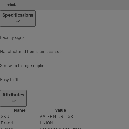
mind.
Specifications
Facility signs
Manufactured from stainless steel
Screw-in fixings supplied
Easy to fit
Attributes
Name
Value
SKU
AA-FEM-DRL-SS
Brand
UNION
Finish
Satin Stainless Steel