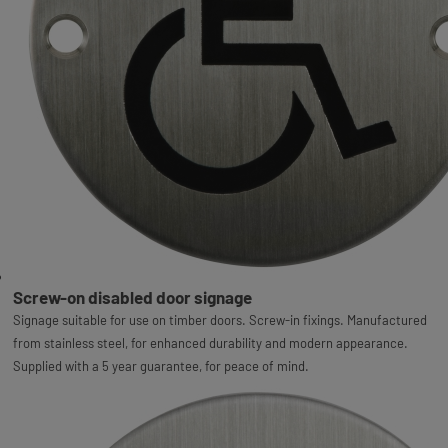
Screw-on disabled door signage
Signage suitable for use on timber doors. Screw-in fixings. Manufactured
from stainless steel, for enhanced durability and modern appearance.
Supplied with a 5 year guarantee, for peace of mind.