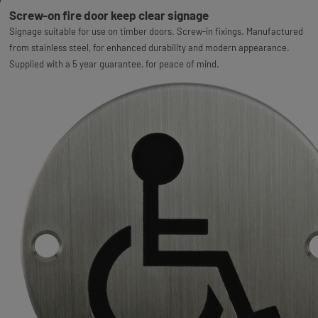
Screw-on fire door keep clear signage
Signage suitable for use on timber doors. Screw-in fixings. Manufactured
from stainless steel, for enhanced durability and modern appearance.
Supplied with a 5 year guarantee, for peace of mind.