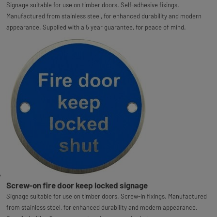
Signage suitable for use on timber doors. Self-adhesive fixings.
Manufactured from stainless steel, for enhanced durability and modern
appearance. Supplied with a 5 year guarantee, for peace of mind.
Screw-on fire door keep locked signage
Signage suitable for use on timber doors. Screw-in fixings. Manufactured
from stainless steel, for enhanced durability and modern appearance.