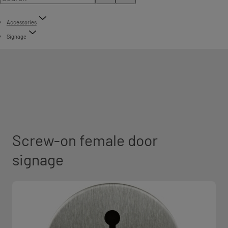
Accessories
Signage
Screw-on female door
signage