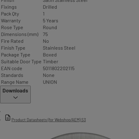
Fixings
Drilled
Pack Qty
1
Warranty
5 Years
Rose Type
Round
Dimensions (mm)
75
Fire Rated
No
Finish Type
Stainless Steel
Package Type
Boxed
Suitable Door Type
Timber
EAN code
5011802202115
Standards
None
Range Name
UNION
Downloads
Product Datasheets (for Webshop/AEM) S3