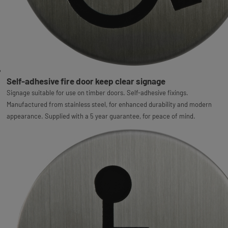
Self-adhesive fire door keep clear signage
Signage suitable for use on timber doors. Self-adhesive fixings.
Manufactured from stainless steel, for enhanced durability and modern
appearance. Supplied with a 5 year guarantee, for peace of mind.