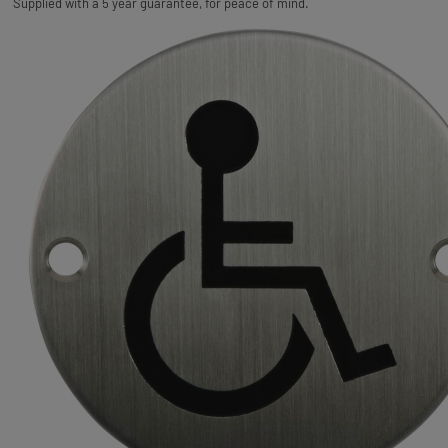
Supplied with a 5 year guarantee, for peace of mind.