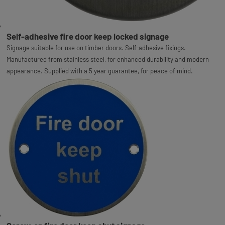
Self-adhesive fire door keep locked signage
Signage suitable for use on timber doors. Self-adhesive fixings.
Manufactured from stainless steel, for enhanced durability and modern
appearance. Supplied with a 5 year guarantee, for peace of mind.