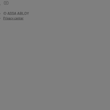
© ASSA ABLOY
Privacy center