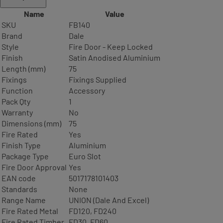
Name
Value
SKU
FB140
Brand
Dale
Style
Fire Door - Keep Locked
Finish
Satin Anodised Aluminium
Length (mm)
75
Fixings
Fixings Supplied
Function
Accessory
Pack Qty
1
Warranty
No
Dimensions (mm)
75
Fire Rated
Yes
Finish Type
Aluminium
Package Type
Euro Slot
Fire Door Approval
Yes
EAN code
5017178101403
Standards
None
Range Name
UNION (Dale And Excel)
Fire Rated Metal
FD120, FD240
Fire Rated Timber
FD30, FD60