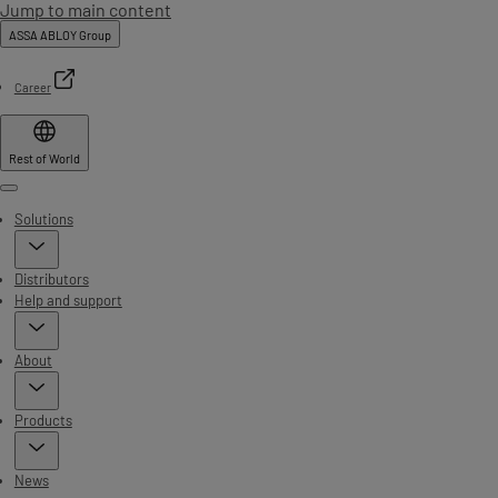
Jump to main content
ASSA ABLOY Group
Career
Rest of World
Menu
Solutions
Distributors
Help and support
About
Products
News