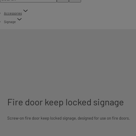
Accessories
Signage
Fire door keep locked signage
Screw-on fire door keep locked signage, designed for use on fire doors.