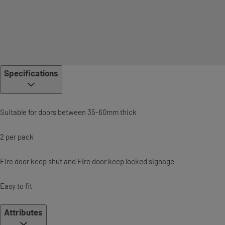
Specifications
Suitable for doors between 35-60mm thick
2 per pack
Fire door keep shut and Fire door keep locked signage
Easy to fit
Attributes