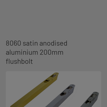
8060 satin anodised
aluminium 200mm
flushbolt