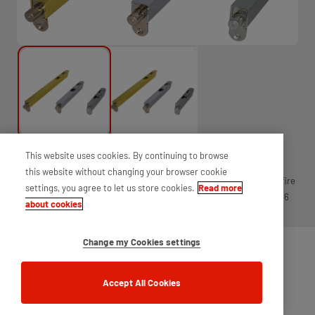
This website uses cookies. By continuing to browse
Stainless steel flush bolt, used for securing passive leaf on a pair of
this website without changing your browser cookie
doors. Available with 2mm intumescent strip for 30 and 60 minute fire
settings, you agree to let us store cookies.
Read more
doors. Features a sprung lever action and corrosion resistance of 96
about cookies
hours, flush fitting into the door.
Change my Cookies settings
Accept All Cookies