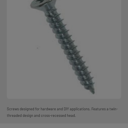
Screws designed for hardware and DIY applications. Features a twin-
threaded design and cross-recessed head.