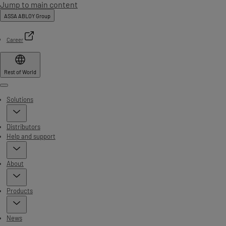
Jump to main content
ASSA ABLOY Group
Career
Rest of World
Menu
Solutions
Distributors
Help and support
About
Products
News