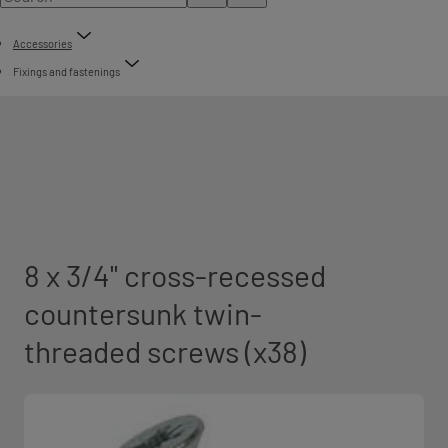
Accessories
Fixings and fastenings
8 x 3/4" cross-recessed
countersunk twin-
threaded screws (x38)