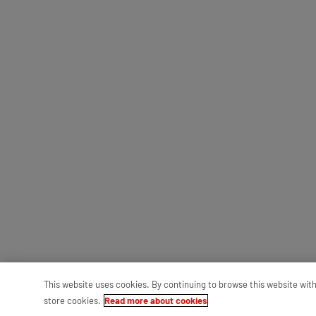
This website uses cookies. By continuing to browse this website wit
store cookies.
Read more about cookies