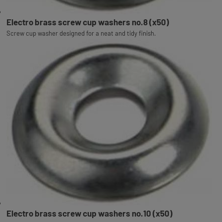
Electro brass screw cup washers no.8 (x50)
Screw cup washer designed for a neat and tidy finish.
Electro brass screw cup washers no.10 (x50)