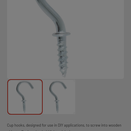
Cup hooks, designed for use in DIY applications, to screw into wooden