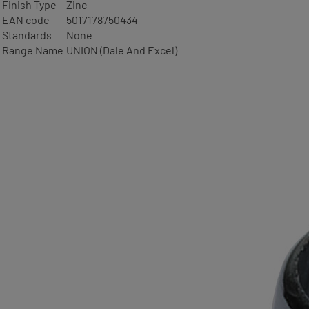
Finish Type
Zinc
EAN code
5017178750434
Standards
None
Range Name
UNION (Dale And Excel)