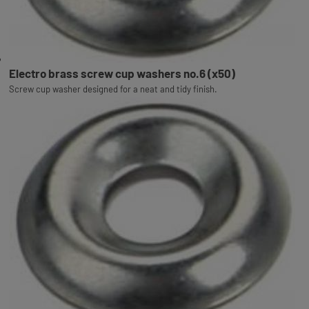
Electro brass screw cup washers no.6 (x50)
Screw cup washer designed for a neat and tidy finish.