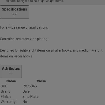
objects. Designed to hold lightweight items.
Specifications
For a wide range of applications
Corrosion-resistant zinc plating
Designed for lightweight items on smaller hooks, and medium weight
items on larger hooks
Attributes
Name
Value
SKU
RX75043
Brand
Dale
Finish
Zinc Plate
Warranty
No