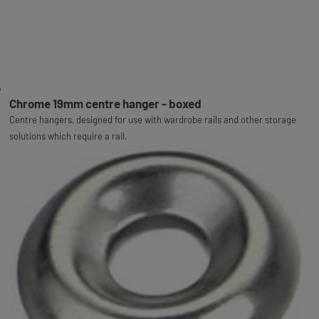
Chrome 19mm centre hanger - boxed
Centre hangers, designed for use with wardrobe rails and other storage
solutions which require a rail.