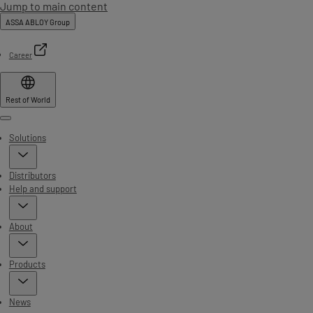
Jump to main content
ASSA ABLOY Group
Career
Rest of World
Menu
Solutions
Distributors
Help and support
About
Products
News