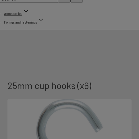
Accessories
Fixings and fastenings
25mm cup hooks (x6)