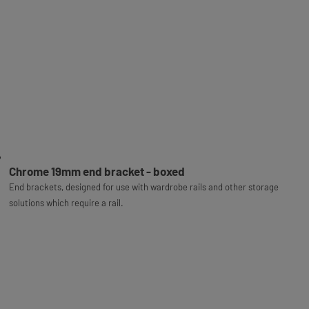
Chrome 19mm end bracket - boxed
End brackets, designed for use with wardrobe rails and other storage
solutions which require a rail.