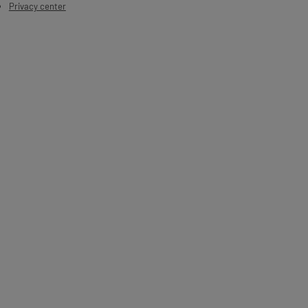
Privacy center