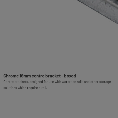
Chrome 19mm centre bracket - boxed
Centre brackets, designed for use with wardrobe rails and other storage
solutions which require a rail.