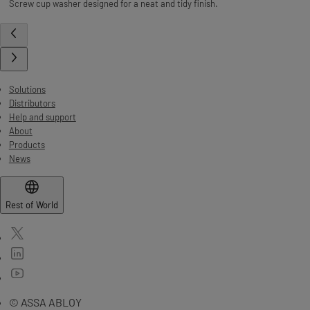
Screw cup washer designed for a neat and tidy finish.
Solutions
Distributors
Help and support
About
Products
News
Rest of World
© ASSA ABLOY