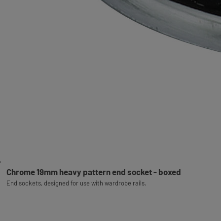
Chrome 19mm heavy pattern end socket - boxed
End sockets, designed for use with wardrobe rails.