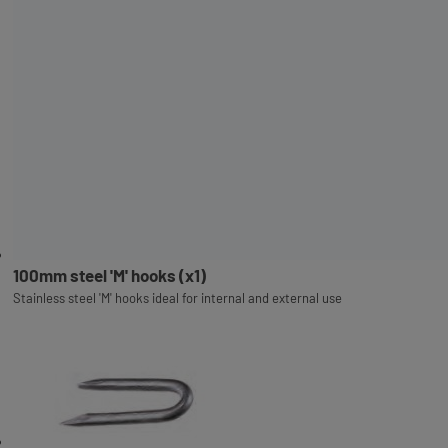
100mm steel 'M' hooks (x1)
Stainless steel 'M' hooks ideal for internal and external use