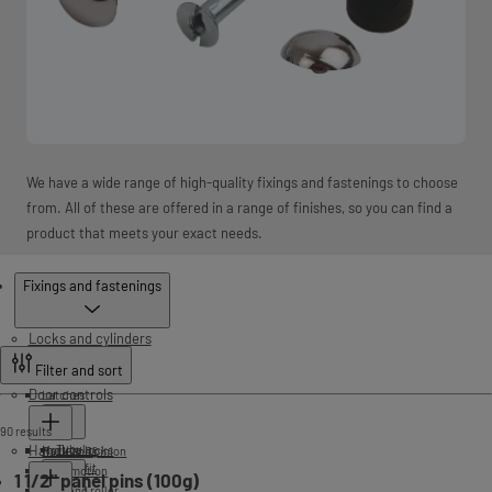
We have a wide range of high-quality fixings and fastenings to choose
from. All of these are offered in a range of finishes, so you can find a
product that meets your exact needs.
Products
Fixings and fastenings
Locks and cylinders
Filter and sort
Door controls
Latches
90 results
Handles
Tubular
Mortice locks
Rack and pinion
Push fit
Cam-motion
1 1/2" panel pins (100g)
Cam and roller