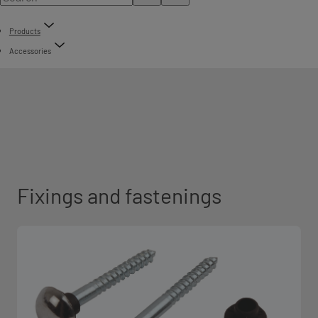
Products
Accessories
Fixings and fastenings