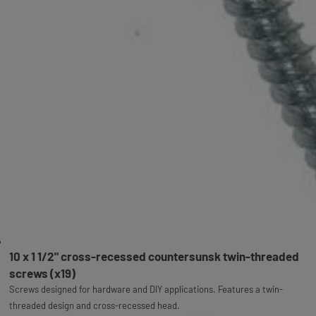
10 x 1 1/2" cross-recessed countersunsk twin-threaded
screws (x19)
Screws designed for hardware and DIY applications. Features a twin-
threaded design and cross-recessed head.