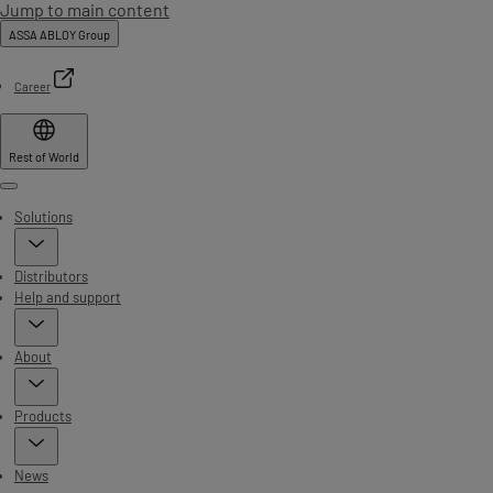
Jump to main content
ASSA ABLOY Group
Career
Rest of World
Menu
Solutions
Distributors
Help and support
About
Products
News