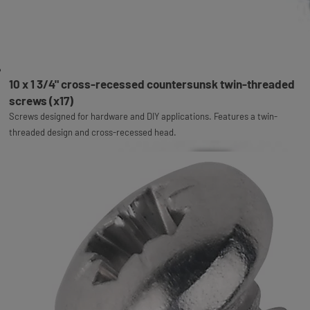
10 x 1 3/4" cross-recessed countersunsk twin-threaded
screws (x17)
Screws designed for hardware and DIY applications. Features a twin-
threaded design and cross-recessed head.