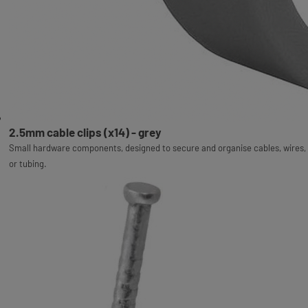
2.5mm cable clips (x14) - grey
Small hardware components, designed to secure and organise cables, wires,
or tubing.