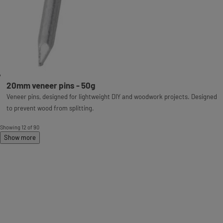
20mm veneer pins - 50g
Veneer pins, designed for lightweight DIY and woodwork projects. Designed
to prevent wood from splitting.
Showing 12 of 90
Show more