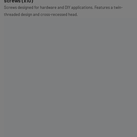
screws (x10)
Screws designed for hardware and DIY applications. Features a twin-
threaded design and cross-recessed head.