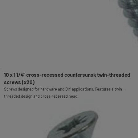
10 x 1 1/4" cross-recessed countersunsk twin-threaded
screws (x20)
Screws designed for hardware and DIY applications. Features a twin-
threaded design and cross-recessed head.