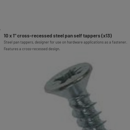
10 x 1" cross-recessed steel pan self tappers (x13)
Steel pan tappers, designer for use on hardware applications as a fastener.
Features a cross-recessed design.