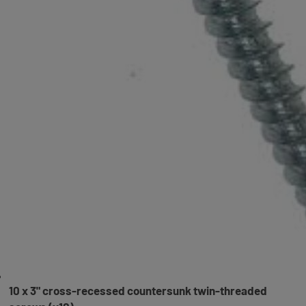
10 x 3" cross-recessed countersunk twin-threaded