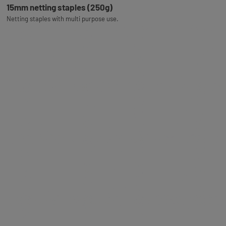
15mm netting staples (250g)
Netting staples with multi purpose use.