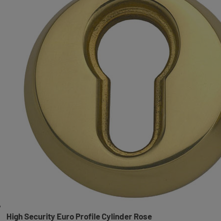
High Security Euro Profile Cylinder Rose