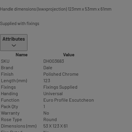
Handle dimensions (lxwxprojection) 123mm x 53mm x 61mm
Supplied with fixings
Attributes
Name
Value
SKU
DH003683
Brand
Dale
Finish
Polished Chrome
Length (mm)
123
Fixings
Fixings Supplied
Handing
Universal
Function
Euro Profile Escutcheon
Pack Qty
1
Warranty
No
Rose Type
Round
Dimensions (mm)
53 X 123 X 61