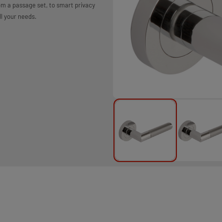
rom a passage set, to smart privacy
ll your needs.