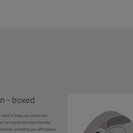
n - boxed
 mind to help you create the
er on round rose has a handle
arantee, providing you with peace