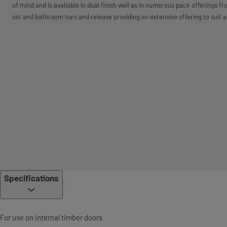
of mind and is available in dual finish well as in numerous pack offerings f
set and bathroom turn and release providing an extensive offering to suit a
Specifications
For use on internal timber doors