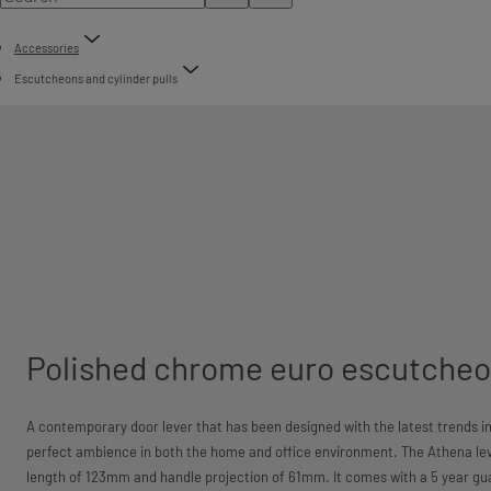
Accessories
Escutcheons and cylinder pulls
Polished chrome euro escutcheo
A contemporary door lever that has been designed with the latest trends in
perfect ambience in both the home and office environment. The Athena lev
length of 123mm and handle projection of 61mm. It comes with a 5 year gu