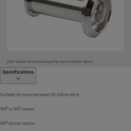
Door viewer on a brass base for use on timber doors.
Specifications
Suitable for doors between 35-60mm thick
160⁰ or 180⁰ viewer
180⁰ shutter option