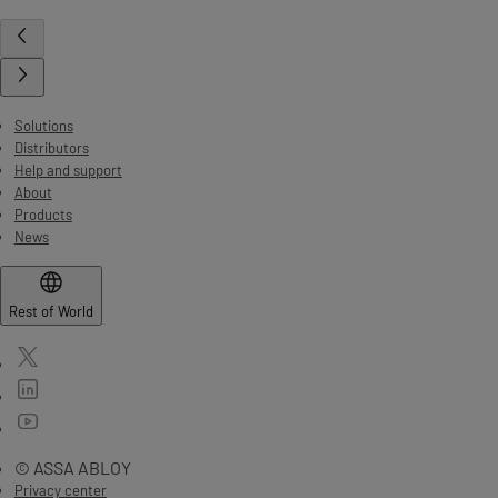
Solutions
Distributors
Help and support
About
Products
News
Rest of World
© ASSA ABLOY
Privacy center