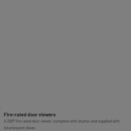
Fire-rated door viewers
A 200⁰ fire rated door viewer, complete with shutter and supplied with
intumescent sheet.