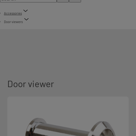
Accessories
Door viewers
Door viewer