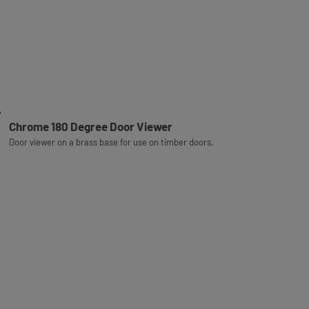
Chrome 180 Degree Door Viewer
Door viewer on a brass base for use on timber doors.