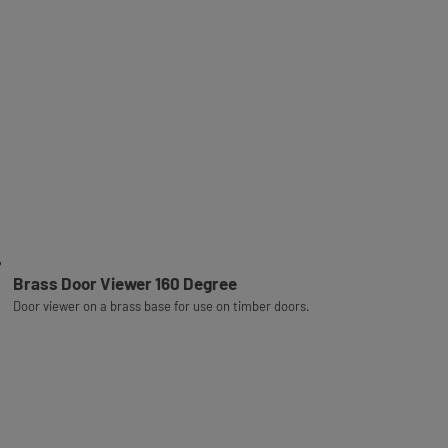
Brass Door Viewer 160 Degree
Door viewer on a brass base for use on timber doors.