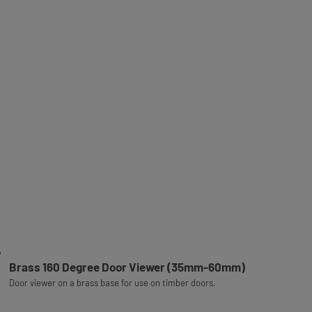
Brass 160 Degree Door Viewer (35mm-60mm)
Door viewer on a brass base for use on timber doors.