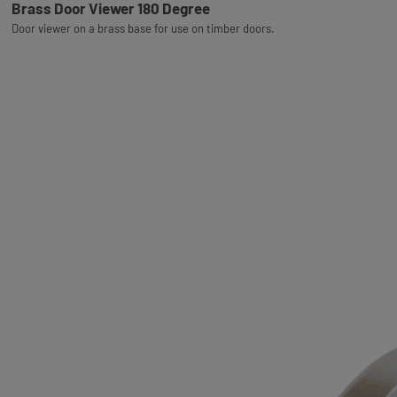
Brass Door Viewer 180 Degree
Door viewer on a brass base for use on timber doors.