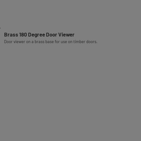
Brass 180 Degree Door Viewer
Door viewer on a brass base for use on timber doors.