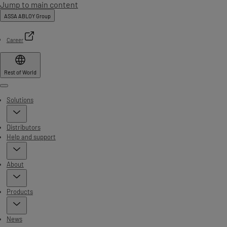
Jump to main content
ASSA ABLOY Group
Career
Rest of World
Menu
Solutions
Distributors
Help and support
About
Products
News