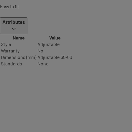
Easy to fit
Attributes
Name
Value
Style
Adjustable
Warranty
No
Dimensions (mm)
Adjustable 35-60
Standards
None