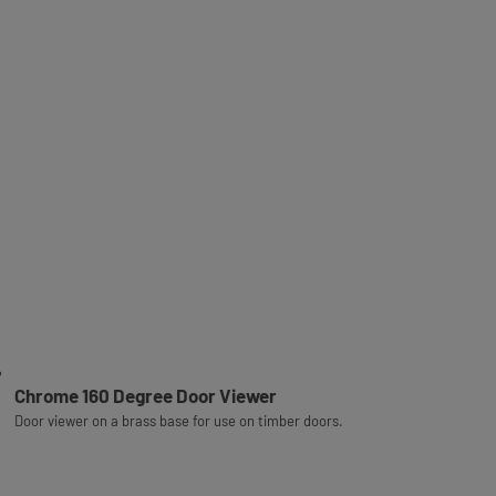
Chrome 160 Degree Door Viewer
Door viewer on a brass base for use on timber doors.