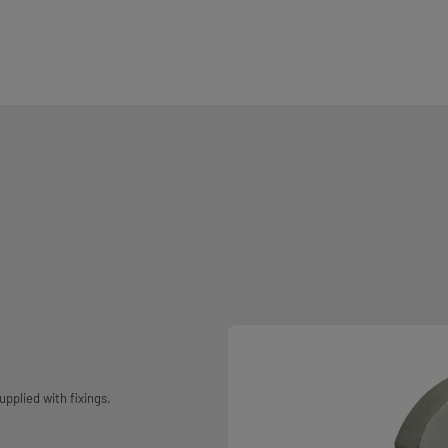
pplied with fixings.