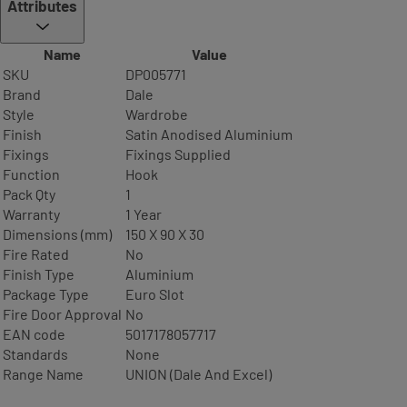
Attributes
Name
Value
SKU
DP005771
Brand
Dale
Style
Wardrobe
Finish
Satin Anodised Aluminium
Fixings
Fixings Supplied
Function
Hook
Pack Qty
1
Warranty
1 Year
Dimensions (mm)
150 X 90 X 30
Fire Rated
No
Finish Type
Aluminium
Package Type
Euro Slot
Fire Door Approval
No
EAN code
5017178057717
Standards
None
Range Name
UNION (Dale And Excel)