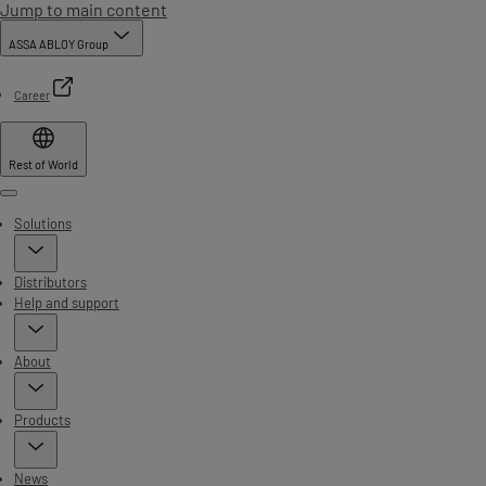
Jump to main content
ASSA ABLOY Group
Career
Rest of World
Menu
Solutions
Distributors
Help and support
About
Products
News