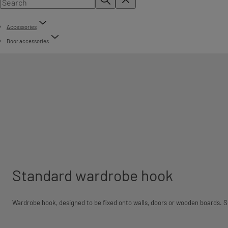
Accessories
Door accessories
Standard wardrobe hook
Wardrobe hook, designed to be fixed onto walls, doors or wooden boards. Su