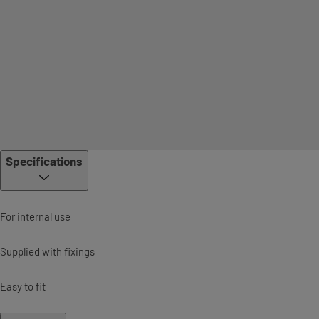
Specifications
For internal use
Supplied with fixings
Easy to fit