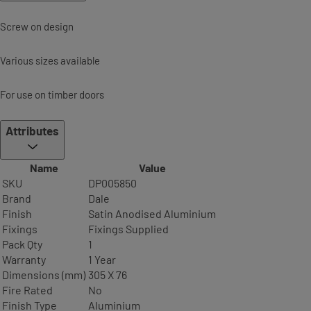
Screw on design
Various sizes available
For use on timber doors
Attributes
Name
Value
SKU
DP005850
Brand
Dale
Finish
Satin Anodised Aluminium
Fixings
Fixings Supplied
Pack Qty
1
Warranty
1 Year
Dimensions (mm)
305 X 76
Fire Rated
No
Finish Type
Aluminium