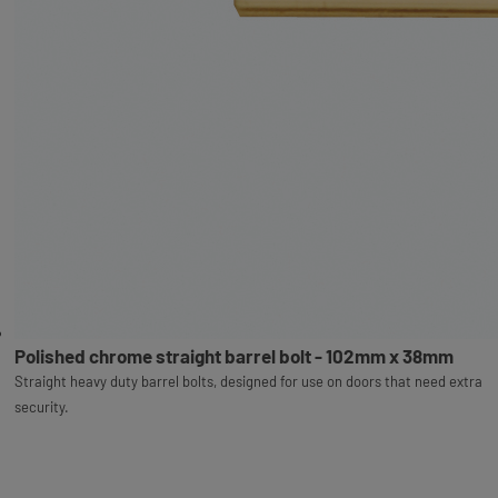
Polished chrome straight barrel bolt - 102mm x 38mm
Straight heavy duty barrel bolts, designed for use on doors that need extra
security.