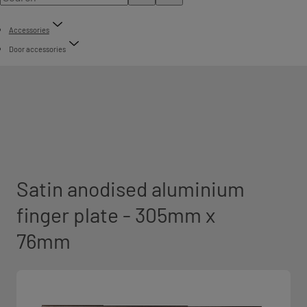
Accessories
Door accessories
Satin anodised aluminium
finger plate - 305mm x
76mm