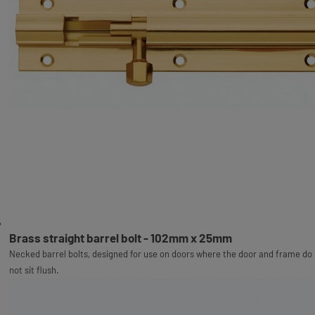
Brass straight barrel bolt - 102mm x 25mm
Necked barrel bolts, designed for use on doors where the door and frame do
not sit flush.