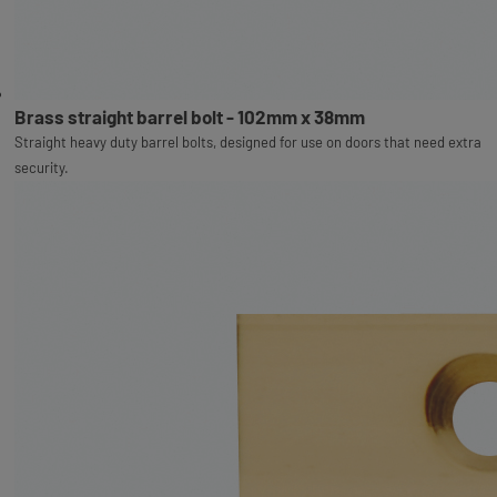
Brass straight barrel bolt - 102mm x 38mm
Straight heavy duty barrel bolts, designed for use on doors that need extra
security.