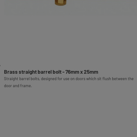
Brass straight barrel bolt - 76mm x 25mm
Straight barrel bolts, designed for use on doors which sit flush between the
door and frame.