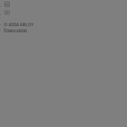
© ASSA ABLOY
Privacy center