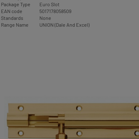
Package Type
Euro Slot
EAN code
5017178058509
Standards
None
Range Name
UNION (Dale And Excel)