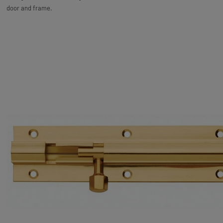
door and frame.