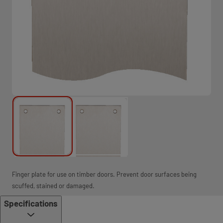
Finger plate for use on timber doors. Prevent door surfaces being
scuffed, stained or damaged.
Specifications