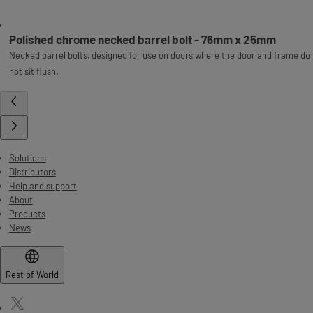
Polished chrome necked barrel bolt - 76mm x 25mm
Necked barrel bolts, designed for use on doors where the door and frame do
not sit flush.
Solutions
Distributors
Help and support
About
Products
News
Rest of World