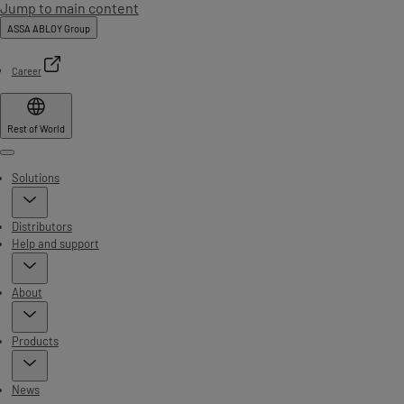
Jump to main content
ASSA ABLOY Group
Career
Rest of World
Menu
Solutions
Distributors
Help and support
About
Products
News