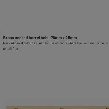
Brass necked barrel bolt - 76mm x 25mm
Necked barrel bolts, designed for use on doors where the door and frame do
not sit flush.