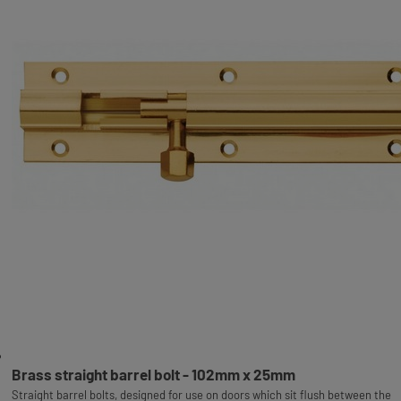
Brass straight barrel bolt - 102mm x 25mm
Straight barrel bolts, designed for use on doors which sit flush between the