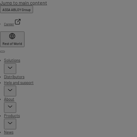
Jump to main content
ASSA ABLOY Group
Career
Rest of World
Menu
Solutions
Distributors
Help and support
About
Products
News