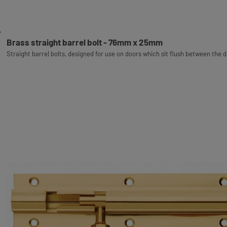
Brass straight barrel bolt - 76mm x 25mm
Straight barrel bolts, designed for use on doors which sit flush between the 