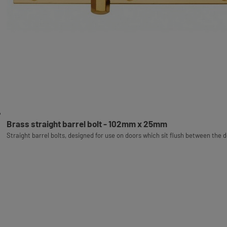
Brass straight barrel bolt - 102mm x 25mm
Straight barrel bolts, designed for use on doors which sit flush between the 