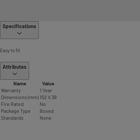
Specifications
Easy to fit
Attributes
Name
Value
Warranty
1 Year
Dimensions (mm)
152 X 38
Fire Rated
No
Package Type
Boxed
Standards
None