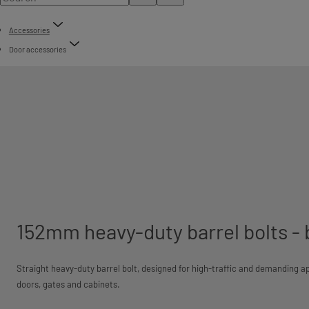
Accessories
Door accessories
152mm heavy-duty barrel bolts -
Straight heavy-duty barrel bolt, designed for high-traffic and demanding ap
doors, gates and cabinets.