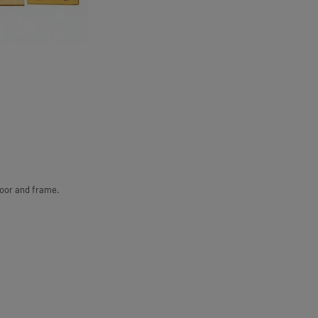
door and frame.