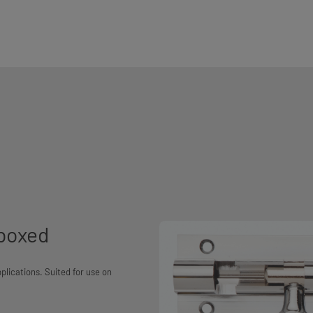
 boxed
plications. Suited for use on