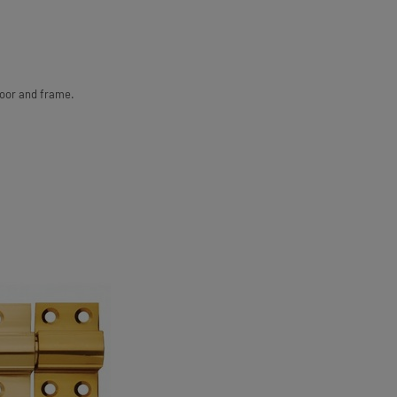
door and frame.