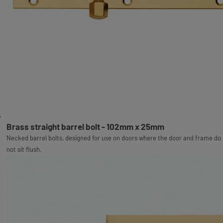
Brass straight barrel bolt - 102mm x 25mm
Necked barrel bolts, designed for use on doors where the door and frame do
not sit flush.