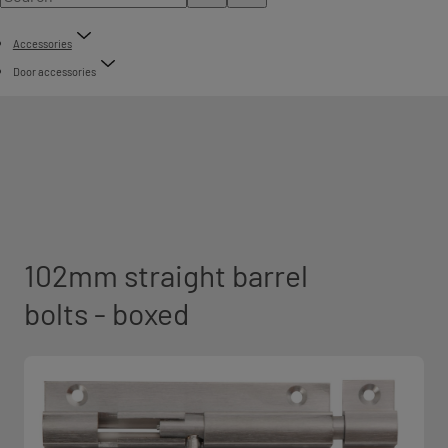
Accessories
Door accessories
102mm straight barrel
bolts - boxed