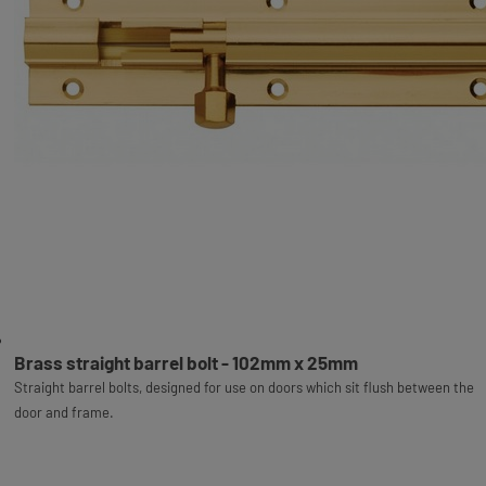
Brass straight barrel bolt - 102mm x 25mm
Straight barrel bolts, designed for use on doors which sit flush between the
door and frame.