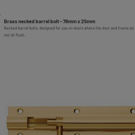
Brass necked barrel bolt - 76mm x 25mm
Necked barrel bolts, designed for use on doors where the door and frame do
not sit flush.