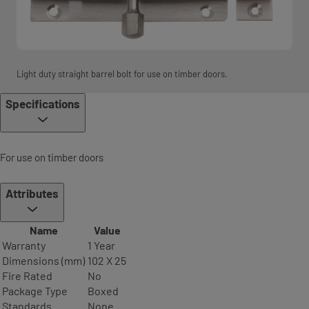
Light duty straight barrel bolt for use on timber doors.
Specifications
For use on timber doors
Attributes
Name
Value
Warranty
1 Year
Dimensions (mm)
102 X 25
Fire Rated
No
Package Type
Boxed
Standards
None