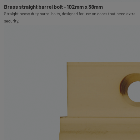
Brass straight barrel bolt - 102mm x 38mm
Straight heavy duty barrel bolts, designed for use on doors that need extra
security.