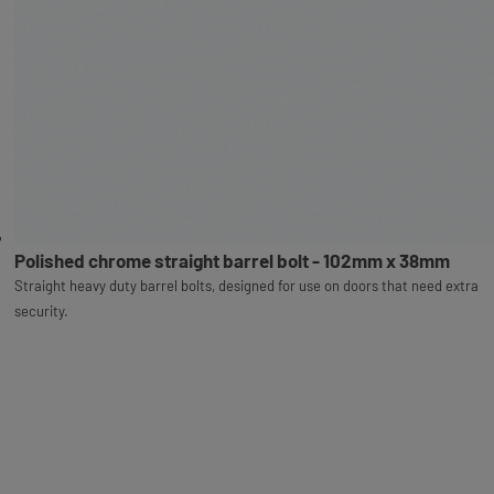
Polished chrome straight barrel bolt - 102mm x 38mm
Straight heavy duty barrel bolts, designed for use on doors that need extra
security.