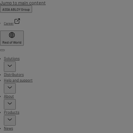
Jump to main content
ASSA ABLOY Group
Career
Rest of World
Menu
Solutions
Distributors
Help and support
About
Products
News