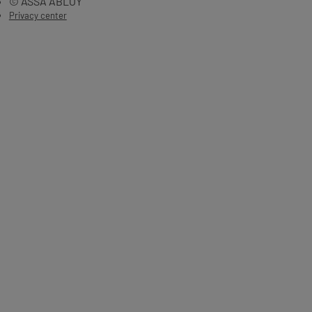
© ASSA ABLOY
Privacy center