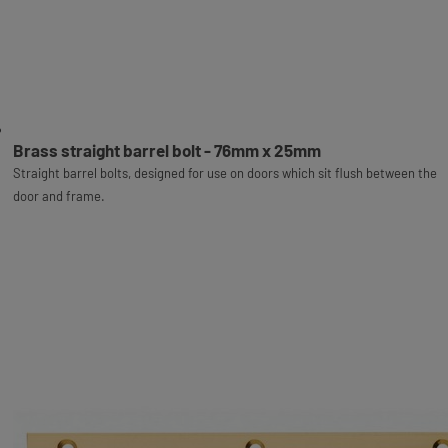
Brass straight barrel bolt - 76mm x 25mm
Straight barrel bolts, designed for use on doors which sit flush between the
door and frame.