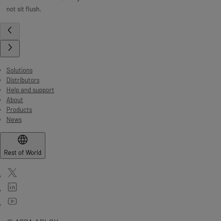
not sit flush.
Solutions
Distributors
Help and support
About
Products
News
Rest of World