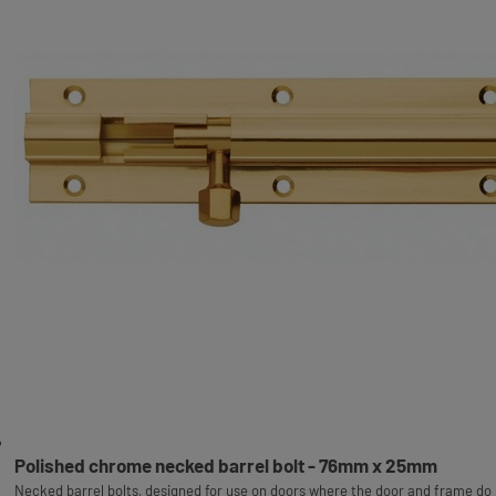
Polished chrome necked barrel bolt - 76mm x 25mm
Necked barrel bolts, designed for use on doors where the door and frame do