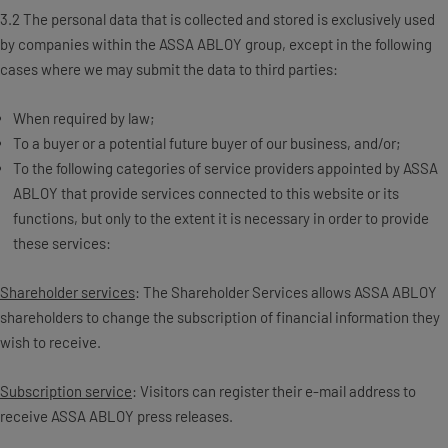
3.2 The personal data that is collected and stored is exclusively used
by companies within the ASSA ABLOY group, except in the following
cases where we may submit the data to third parties:
When required by law;
To a buyer or a potential future buyer of our business, and/or;
To the following categories of service providers appointed by ASSA
ABLOY that provide services connected to this website or its
functions, but only to the extent it is necessary in order to provide
these services:
Shareholder services
: The Shareholder Services allows ASSA ABLOY
shareholders to change the subscription of financial information they
wish to receive.
Subscription service
: Visitors can register their e-mail address to
receive ASSA ABLOY press releases.