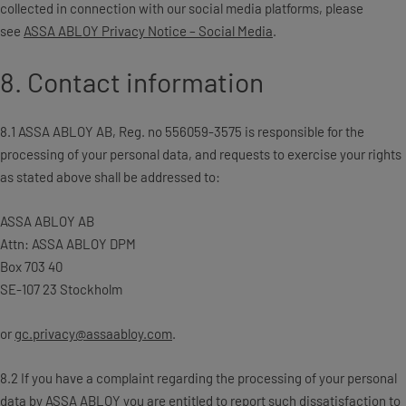
collected in connection with our social media platforms, please
see
ASSA ABLOY Privacy Notice – Social Media
.
8. Contact information
8.1 ASSA ABLOY AB, Reg. no 556059-3575 is responsible for the
processing of your personal data, and requests to exercise your rights
as stated above shall be addressed to:
ASSA ABLOY AB
Attn: ASSA ABLOY DPM
Box 703 40
SE-107 23 Stockholm
or
gc.privacy@assaabloy.com
.
8.2 If you have a complaint regarding the processing of your personal
data by ASSA ABLOY you are entitled to report such dissatisfaction to