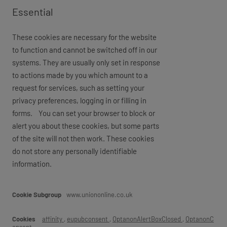
Essential
These cookies are necessary for the website
to function and cannot be switched off in our
systems. They are usually only set in response
to actions made by you which amount to a
request for services, such as setting your
privacy preferences, logging in or filling in
forms. You can set your browser to block or
alert you about these cookies, but some parts
of the site will not then work. These cookies
do not store any personally identifiable
information.
Essential
www.uniononline.co.uk
affinity
,
eupubconsent
,
OptanonAlertBoxClosed
,
OptanonC