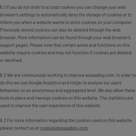
6.1 If you do not wish to accept cookies you can change your web
browser’s settings to automatically deny the storage of cookies or to
inform you when a website wants to store cookies on your computer.
Previously stored cookies can also be deleted through the web
browser. More information can be found through your web browser’s
support pages. Please note that certain areas and functions on this
website require cookies and may not function if cookies are deleted
or declined.
6.2 We are continuously working to improve assaabloy.com. In order to
do this we use Google Analytics and Hotjar to analyse our users
behaviour on an anonymous and aggregated level. We also allow these
tools to place and manage cookies on this website. The statistics are
used to improve the user experience of this website.
6.3 For more information regarding the cookies used on this website
please contact us at
cookies@assaabloy.com