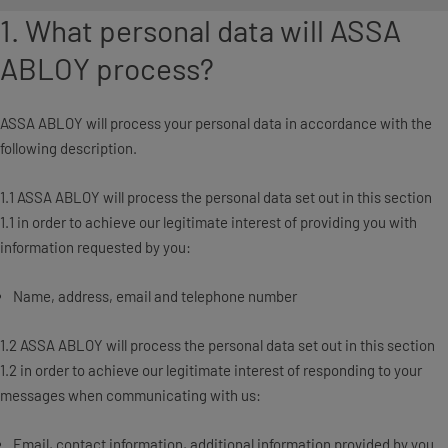
1. What personal data will ASSA
ABLOY process?
ASSA ABLOY will process your personal data in accordance with the
following description.
1.1 ASSA ABLOY will process the personal data set out in this section
1.1 in order to achieve our legitimate interest of providing you with
information requested by you:
Name, address, email and telephone number
1.2 ASSA ABLOY will process the personal data set out in this section
1.2 in order to achieve our legitimate interest of responding to your
messages when communicating with us:
Email, contact information, additional information provided by you