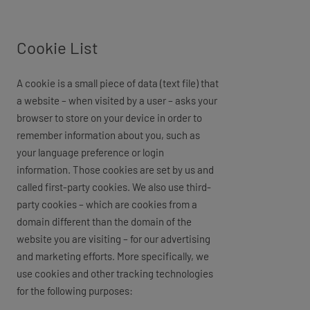
Cookie List
A cookie is a small piece of data (text file) that
a website – when visited by a user – asks your
browser to store on your device in order to
remember information about you, such as
your language preference or login
information. Those cookies are set by us and
called first-party cookies. We also use third-
party cookies – which are cookies from a
domain different than the domain of the
website you are visiting – for our advertising
and marketing efforts. More specifically, we
use cookies and other tracking technologies
for the following purposes: