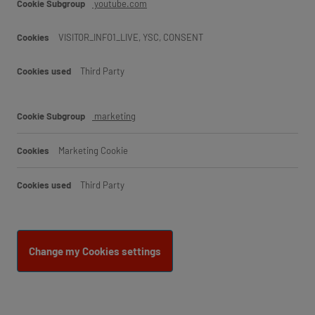
youtube.com
VISITOR_INFO1_LIVE, YSC, CONSENT
Third Party
marketing
Marketing Cookie
Third Party
Change my Cookies settings