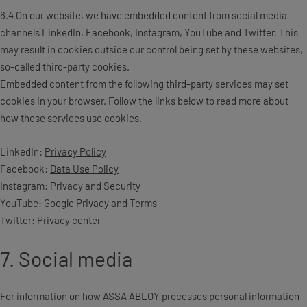
6.4 On our website, we have embedded content from social media
channels LinkedIn, Facebook, Instagram, YouTube and Twitter. This
may result in cookies outside our control being set by these websites,
so-called third-party cookies.
Embedded content from the following third-party services may set
cookies in your browser. Follow the links below to read more about
how these services use cookies.
LinkedIn:
Privacy Policy
Facebook:
Data Use Policy
Instagram:
Privacy and Security
YouTube:
Google Privacy and Terms
Twitter:
Privacy center
7. Social media
For information on how ASSA ABLOY processes personal information