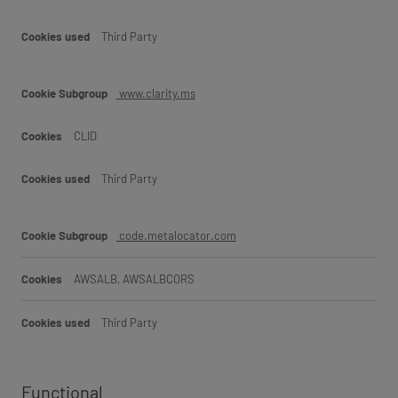
Third Party
www.clarity.ms
CLID
Third Party
code.metalocator.com
AWSALB, AWSALBCORS
Third Party
Functional