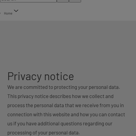
Home
Privacy notice
We are committed to protecting your personal data.
This privacy notice describes how we collect and
process the personal data that we receive from you in
connection with this website and how you can contact
us if you have additional questions regarding our
processing of your personal data.