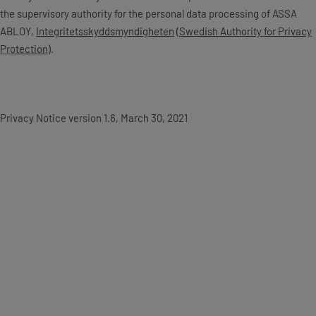
the supervisory authority for the personal data processing of ASSA
ABLOY,
Integritetsskyddsmyndigheten
(
Swedish Authority for Privacy
Protection
).
Privacy Notice version 1.6, March 30, 2021