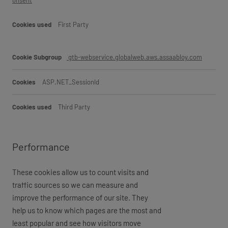
onsent
First Party
gtb-webservice.globalweb.aws.assaabloy.com
ASP.NET_SessionId
Third Party
Performance
These cookies allow us to count visits and
traffic sources so we can measure and
improve the performance of our site. They
help us to know which pages are the most and
least popular and see how visitors move