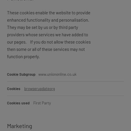
These cookies enable the website to provide
enhanced functionality and personalisation.
They may be set by us or by third party
providers whose services we have added to
our pages. If you do not allow these cookies
then some or all of these services may not
function properly.
Functional
www.uniononline.co.uk
browserupdateorg
First Party
Marketing