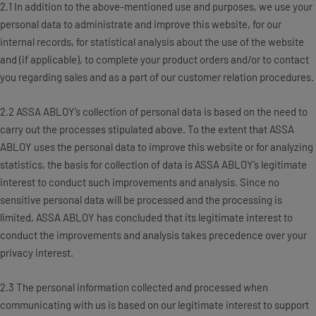
2.1 In addition to the above-mentioned use and purposes, we use your
personal data to administrate and improve this website, for our
internal records, for statistical analysis about the use of the website
and (if applicable), to complete your product orders and/or to contact
you regarding sales and as a part of our customer relation procedures.
2.2 ASSA ABLOY’s collection of personal data is based on the need to
carry out the processes stipulated above. To the extent that ASSA
ABLOY uses the personal data to improve this website or for analyzing
statistics, the basis for collection of data is ASSA ABLOY’s legitimate
interest to conduct such improvements and analysis. Since no
sensitive personal data will be processed and the processing is
limited, ASSA ABLOY has concluded that its legitimate interest to
conduct the improvements and analysis takes precedence over your
privacy interest.
2.3 The personal information collected and processed when
communicating with us is based on our legitimate interest to support