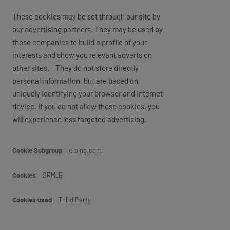
These cookies may be set through our site by
our advertising partners. They may be used by
those companies to build a profile of your
interests and show you relevant adverts on
other sites. They do not store directly
personal information, but are based on
uniquely identifying your browser and internet
device. If you do not allow these cookies, you
will experience less targeted advertising.
Marketing
c.bing.com
SRM_B
Third Party