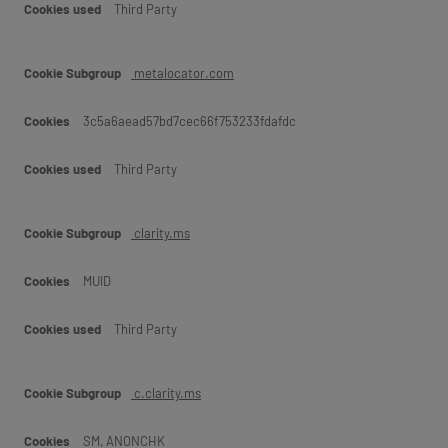
Third Party
metalocator.com
3c5a6aead57bd7cec66f753233fdafdc
Third Party
clarity.ms
MUID
Third Party
c.clarity.ms
SM, ANONCHK