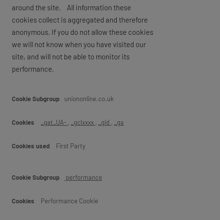
around the site. All information these
cookies collect is aggregated and therefore
anonymous. If you do not allow these cookies
we will not know when you have visited our
site, and will not be able to monitor its
performance.
Performance
uniononline.co.uk
_gat_UA-
,
_gclxxxx
,
_gid
,
_ga
First Party
performance
Performance Cookie