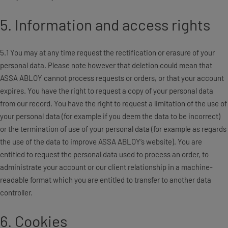
5. Information and access rights
5.1 You may at any time request the rectification or erasure of your
personal data. Please note however that deletion could mean that
ASSA ABLOY cannot process requests or orders, or that your account
expires. You have the right to request a copy of your personal data
from our record. You have the right to request a limitation of the use of
your personal data (for example if you deem the data to be incorrect)
or the termination of use of your personal data (for example as regards
the use of the data to improve ASSA ABLOY’s website). You are
entitled to request the personal data used to process an order, to
administrate your account or our client relationship in a machine-
readable format which you are entitled to transfer to another data
controller.
6. Cookies