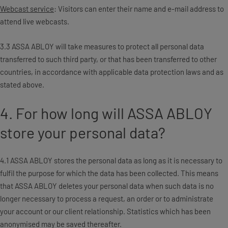
Webcast service
: Visitors can enter their name and e-mail address to
attend live webcasts.
3.3 ASSA ABLOY will take measures to protect all personal data
transferred to such third party, or that has been transferred to other
countries, in accordance with applicable data protection laws and as
stated above.
4. For how long will ASSA ABLOY
store your personal data?
4.1 ASSA ABLOY stores the personal data as long as it is necessary to
fulfil the purpose for which the data has been collected. This means
that ASSA ABLOY deletes your personal data when such data is no
longer necessary to process a request, an order or to administrate
your account or our client relationship. Statistics which has been
anonymised may be saved thereafter.