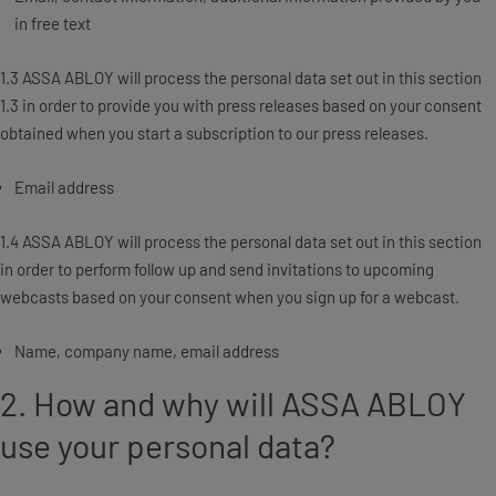
in free text
1.3 ASSA ABLOY will process the personal data set out in this section
1.3 in order to provide you with press releases based on your consent
obtained when you start a subscription to our press releases.
Email address
1.4 ASSA ABLOY will process the personal data set out in this section
in order to perform follow up and send invitations to upcoming
webcasts based on your consent when you sign up for a webcast.
Name, company name, email address
2. How and why will ASSA ABLOY
use your personal data?