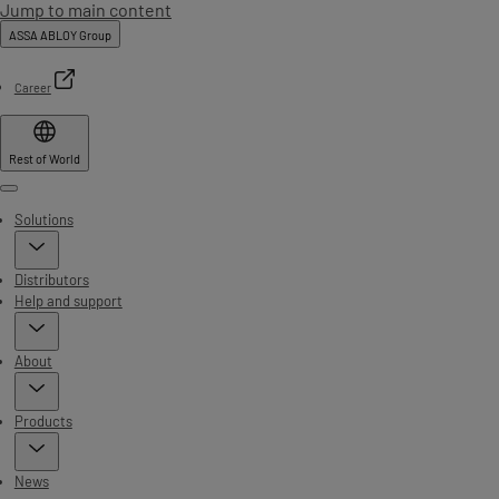
Jump to main content
ASSA ABLOY Group
Career
Rest of World
Menu
Solutions
Distributors
Help and support
About
Products
News