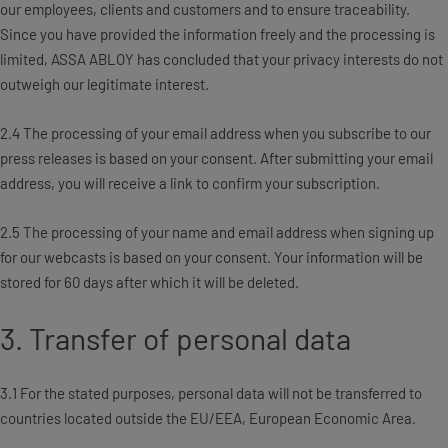
our employees, clients and customers and to ensure traceability.
Since you have provided the information freely and the processing is
limited, ASSA ABLOY has concluded that your privacy interests do not
outweigh our legitimate interest.
2.4 The processing of your email address when you subscribe to our
press releases is based on your consent. After submitting your email
address, you will receive a link to confirm your subscription.
2.5 The processing of your name and email address when signing up
for our webcasts is based on your consent. Your information will be
stored for 60 days after which it will be deleted.
3. Transfer of personal data
3.1 For the stated purposes, personal data will not be transferred to
countries located outside the EU/EEA, European Economic Area.